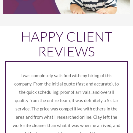
HAPPY CLIENT
REVIEWS
I was completely satisfied with my hiring of this
company. From the initial quote (fast and accurate), to
the quick scheduling, prompt arrivals, and overall
quality from the entire team, it was definitely a 5 star
service. The price was competitive with others in the
area and from what I researched online. Clay left the
work site cleaner than what it was when he arrived, and