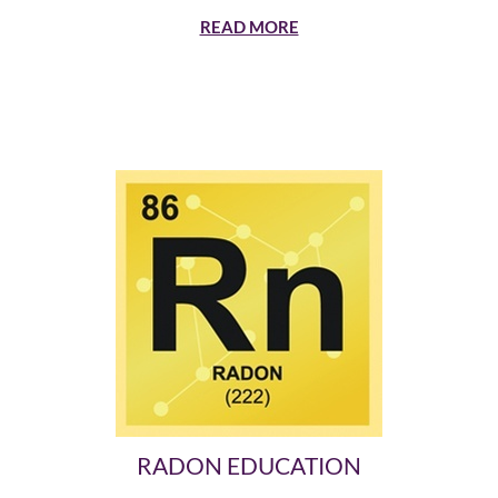
READ MORE
RADON EDUCATION