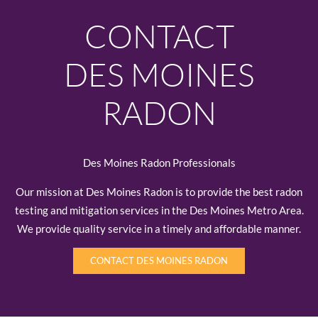
CONTACT
DES MOINES
RADON
Des Moines Radon Professionals
Our mission at Des Moines Radon is to provide the best radon
testing and mitigation services in the Des Moines Metro Area.
We provide quality service in a timely and affordable manner.
CONTACT DES MOINES RADON