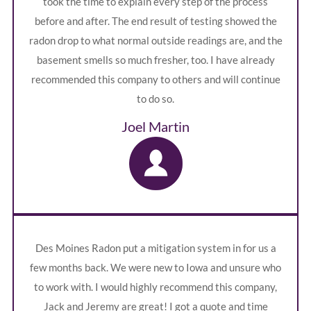
took the time to explain every step of the process
before and after. The end result of testing showed the
radon drop to what normal outside readings are, and the
basement smells so much fresher, too. I have already
recommended this company to others and will continue
to do so.
Joel Martin
Des Moines Radon put a mitigation system in for us a
few months back. We were new to Iowa and unsure who
to work with. I would highly recommend this company,
Jack and Jeremy are great! I got a quote and time