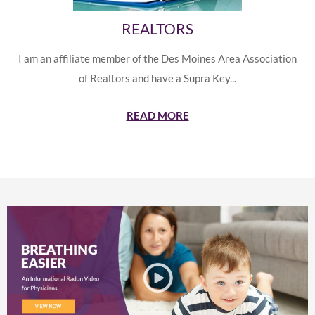
REALTORS
I am an affiliate member of the Des Moines Area Association
of Realtors and have a Supra Key...
READ MORE