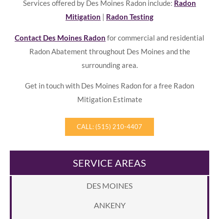
Services offered by Des Moines Radon include:
Radon
Mitigation
|
Radon Testing
Contact Des Moines Radon
for commercial and residential
Radon Abatement throughout Des Moines and the
surrounding area.
Get in touch with Des Moines Radon for a free Radon
Mitigation Estimate
CALL: (515) 210-4407
SERVICE AREAS
DES MOINES
ANKENY