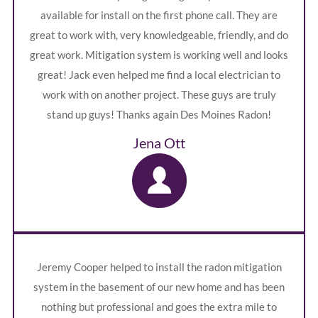
available for install on the first phone call. They are
great to work with, very knowledgeable, friendly, and do
great work. Mitigation system is working well and looks
great! Jack even helped me find a local electrician to
work with on another project. These guys are truly
stand up guys! Thanks again Des Moines Radon!
Jena Ott
Jeremy Cooper helped to install the radon mitigation
system in the basement of our new home and has been
nothing but professional and goes the extra mile to