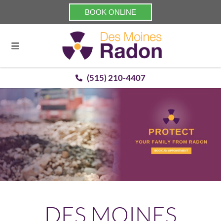
BOOK ONLINE
(515) 210-4407
DES MOINES