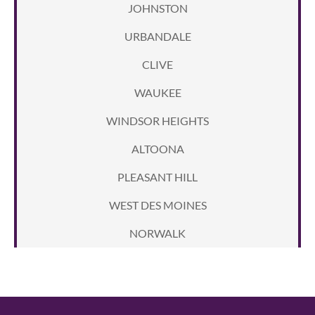
JOHNSTON
URBANDALE
CLIVE
WAUKEE
WINDSOR HEIGHTS
ALTOONA
PLEASANT HILL
WEST DES MOINES
NORWALK