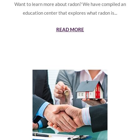
Want to learn more about radon? We have compiled an
education center that explores what radon is...
READ MORE