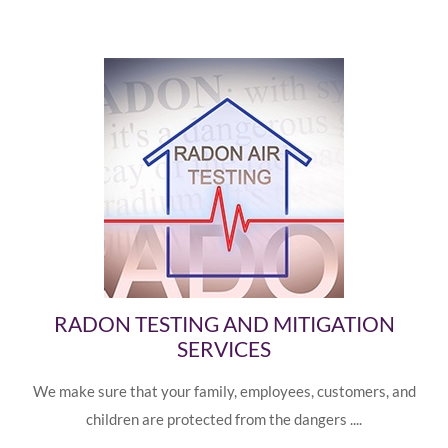
RADON TESTING AND MITIGATION
SERVICES
We make sure that your family, employees, customers, and
children are protected from the dangers ....