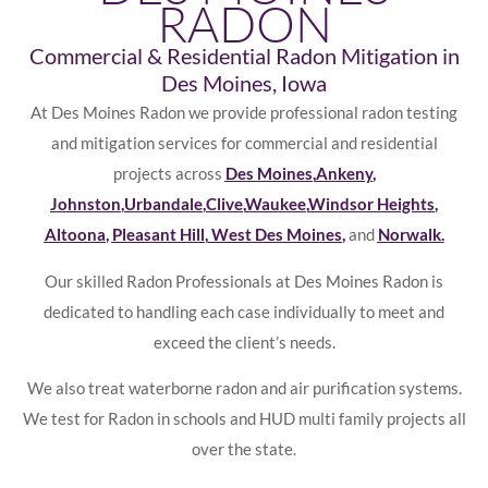
RADON
Commercial & Residential Radon Mitigation in
Des Moines, Iowa
At Des Moines Radon we provide professional radon testing
and mitigation services for commercial and residential
projects across
Des Moines
,
Ankeny
,
Johnston
,
Urbandale
,
Clive
,
Waukee
,
Windsor Heights
,
Altoona
,
Pleasant Hill
,
West Des Moines
,
and
Norwalk
.
Our skilled Radon Professionals at Des Moines Radon is
dedicated to handling each case individually to meet and
exceed the client’s needs.
We also treat waterborne radon and air purification systems.
We test for Radon in schools and HUD multi family projects all
over the state.