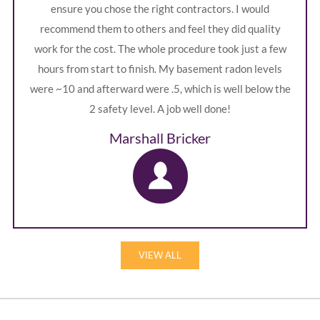
ensure you chose the right contractors. I would
recommend them to others and feel they did quality
work for the cost. The whole procedure took just a few
hours from start to finish. My basement radon levels
were ~10 and afterward were .5, which is well below the
2 safety level. A job well done!
Marshall Bricker
VIEW ALL