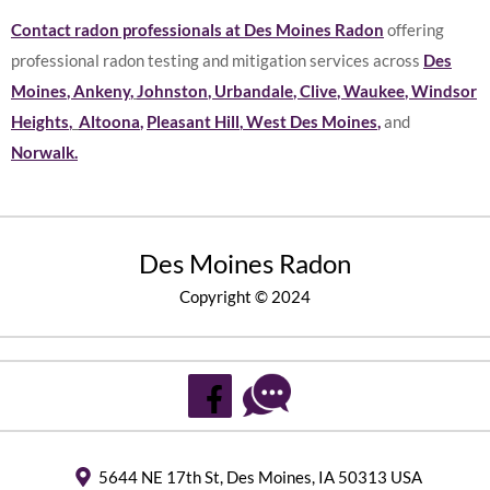
Contact radon professionals at Des Moines Radon
offering
professional radon testing and mitigation services across
Des
Moines
,
Ankeny
,
Johnston
,
Urbandale
,
Clive
,
Waukee
,
Windsor
Heights
,
Altoona
,
Pleasant Hill
,
West Des Moines
,
and
Norwalk
.
Des Moines Radon
Copyright © 2024
5644 NE 17th St, Des Moines, IA 50313 USA