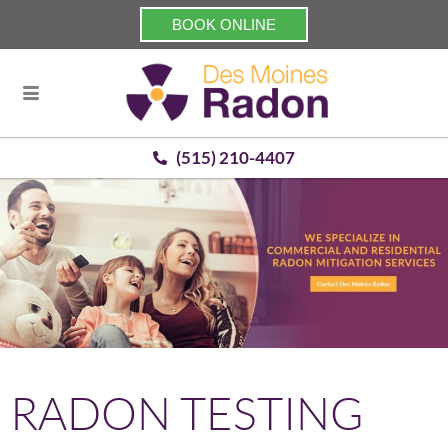
BOOK ONLINE
(515) 210-4407
RADON TESTING