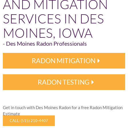
AND MITIGATION
SERVICES IN DES
MOINES, IOWA
- Des Moines Radon Professionals
RADON MITIGATION
RADON TESTING
Get in touch with Des Moines Radon for a free Radon Mitigation
Estimate
CALL: (515) 210-4407