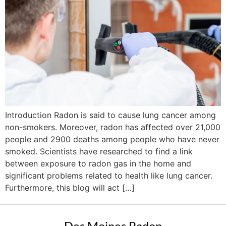
Introduction Radon is said to cause lung cancer among
non-smokers. Moreover, radon has affected over 21,000
people and 2900 deaths among people who have never
smoked. Scientists have researched to find a link
between exposure to radon gas in the home and
significant problems related to health like lung cancer.
Furthermore, this blog will act […]
Des Moines Radon