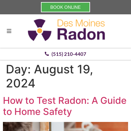
BOOK ONLINE
(515) 210-4407
Day:
August 19,
2024
How to Test Radon: A Guide
to Home Safety