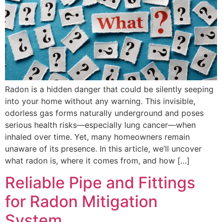
Radon is a hidden danger that could be silently seeping
into your home without any warning. This invisible,
odorless gas forms naturally underground and poses
serious health risks—especially lung cancer—when
inhaled over time. Yet, many homeowners remain
unaware of its presence. In this article, we’ll uncover
what radon is, where it comes from, and how […]
Reliable Pipe and Fittings
for Radon Mitigation
System