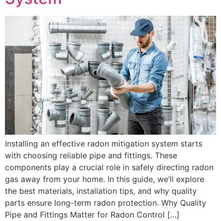
Installing an effective radon mitigation system starts
with choosing reliable pipe and fittings. These
components play a crucial role in safely directing radon
gas away from your home. In this guide, we’ll explore
the best materials, installation tips, and why quality
parts ensure long-term radon protection. Why Quality
Pipe and Fittings Matter for Radon Control […]