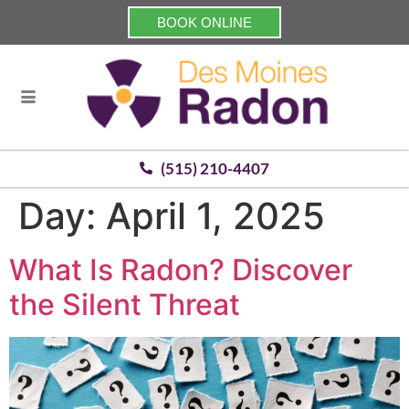
BOOK ONLINE
(515) 210-4407
Day:
April 1, 2025
What Is Radon? Discover
the Silent Threat