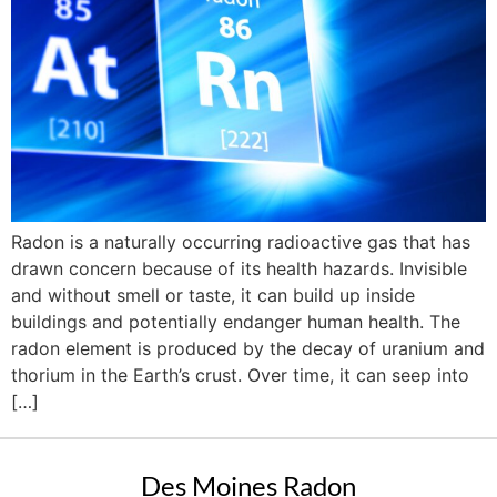
Radon is a naturally occurring radioactive gas that has
drawn concern because of its health hazards. Invisible
and without smell or taste, it can build up inside
buildings and potentially endanger human health. The
radon element is produced by the decay of uranium and
thorium in the Earth’s crust. Over time, it can seep into
[…]
Des Moines Radon