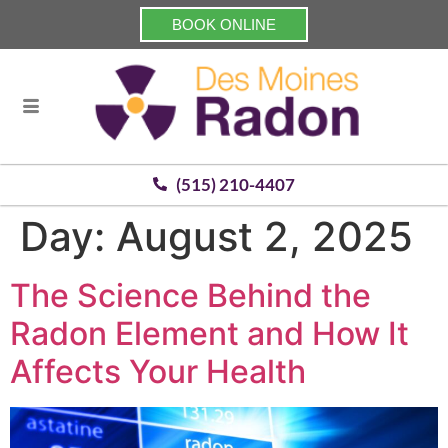
BOOK ONLINE
(515) 210-4407
Day:
August 2, 2025
The Science Behind the
Radon Element and How It
Affects Your Health