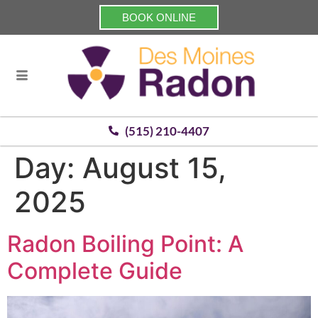
BOOK ONLINE
(515) 210-4407
Day:
August 15,
2025
Radon Boiling Point: A
Complete Guide