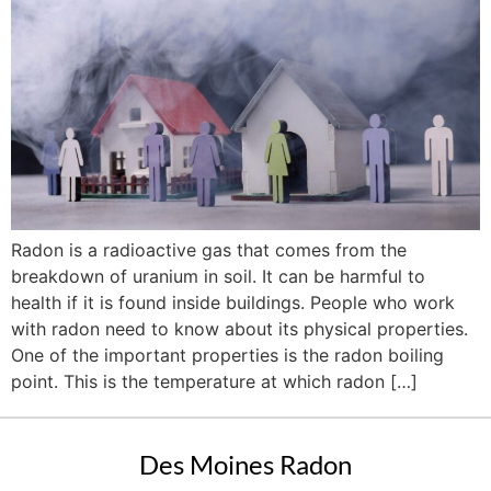
Radon is a radioactive gas that comes from the
breakdown of uranium in soil. It can be harmful to
health if it is found inside buildings. People who work
with radon need to know about its physical properties.
One of the important properties is the radon boiling
point. This is the temperature at which radon […]
Des Moines Radon