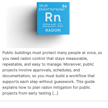
Public buildings must protect many people at once, so
you need radon control that stays measurable,
repeatable, and easy to manage. Moreover, public
projects involve approvals, schedules, and
documentation, so you must build a workflow that
supports each step without guesswork. This guide
explains how to plan radon mitigation for public
projects from early testing […]