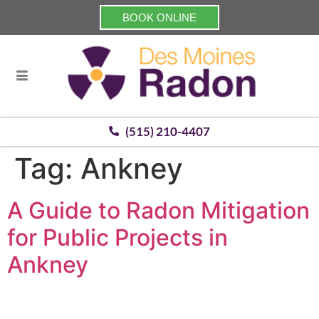
BOOK ONLINE
(515) 210-4407
Tag:
Ankney
A Guide to Radon Mitigation
for Public Projects in
Ankney