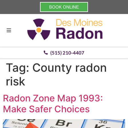
BOOK ONLINE
(515) 210-4407
Tag:
County radon
risk
Radon Zone Map 1993:
Make Safer Choices