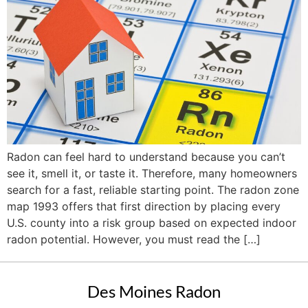
Radon can feel hard to understand because you can’t
see it, smell it, or taste it. Therefore, many homeowners
search for a fast, reliable starting point. The radon zone
map 1993 offers that first direction by placing every
U.S. county into a risk group based on expected indoor
radon potential. However, you must read the […]
Des Moines Radon