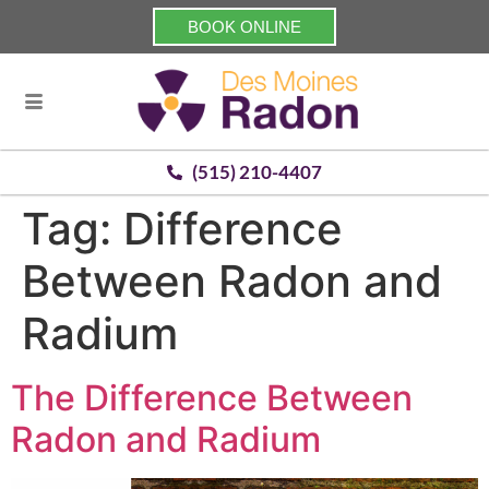
BOOK ONLINE
(515) 210-4407
Tag:
Difference
Between Radon and
Radium
The Difference Between
Radon and Radium