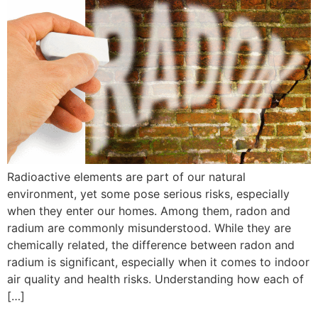
Radioactive elements are part of our natural
environment, yet some pose serious risks, especially
when they enter our homes. Among them, radon and
radium are commonly misunderstood. While they are
chemically related, the difference between radon and
radium is significant, especially when it comes to indoor
air quality and health risks. Understanding how each of
[…]