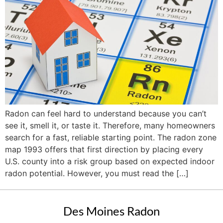
Radon can feel hard to understand because you can’t
see it, smell it, or taste it. Therefore, many homeowners
search for a fast, reliable starting point. The radon zone
map 1993 offers that first direction by placing every
U.S. county into a risk group based on expected indoor
radon potential. However, you must read the […]
Des Moines Radon