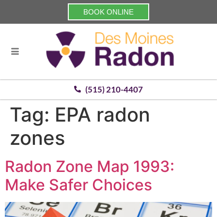
BOOK ONLINE
(515) 210-4407
Tag:
EPA radon
zones
Radon Zone Map 1993:
Make Safer Choices