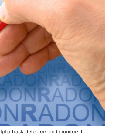
alpha track detectors and monitors to