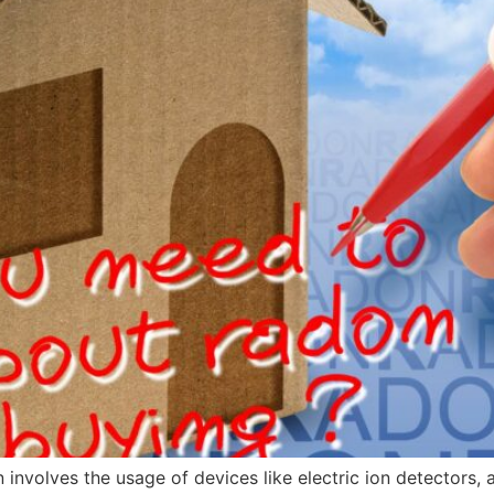
involves the usage of devices like electric ion detectors, 