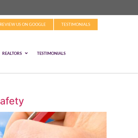
REVIEW US ON GOOGLE
TESTIMONIALS
REALTORS
TESTIMONIALS
afety