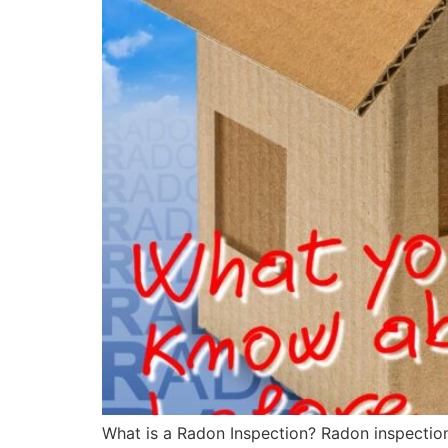
What is a Radon Inspection? Radon inspection 