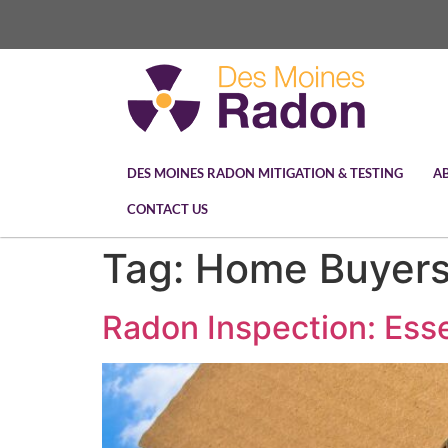
DES MOINES RADON MITIGATION & TESTING
A
CONTACT US
Tag:
Home Buyers
Radon Inspection: Ess