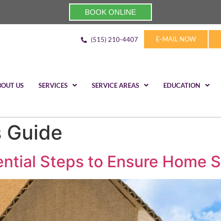
BOOK ONLINE
E-MAIL NOW
(515) 210-4407
BOUT US
SERVICES
SERVICE AREAS
EDUCATION
 Guide
ential Steps to Ensure Home S