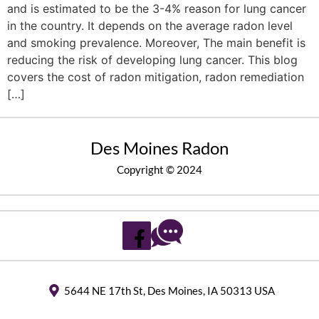
and is estimated to be the 3-4% reason for lung cancer
in the country. It depends on the average radon level
and smoking prevalence. Moreover, The main benefit is
reducing the risk of developing lung cancer. This blog
covers the cost of radon mitigation, radon remediation
[…]
Des Moines Radon
Copyright © 2024
5644 NE 17th St, Des Moines, IA 50313 USA