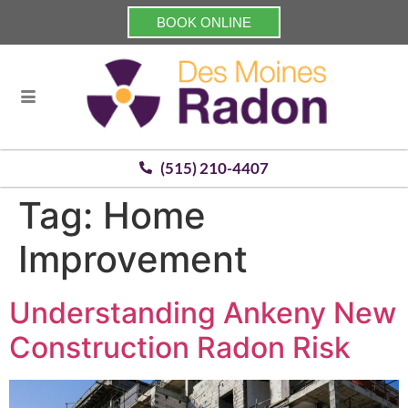
BOOK ONLINE
(515) 210-4407
Tag:
Home
Improvement
Understanding Ankeny New
Construction Radon Risk