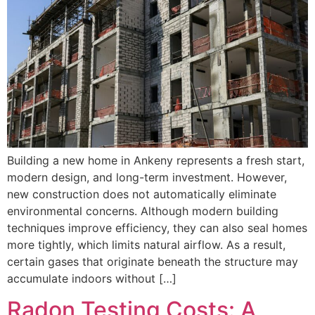
Building a new home in Ankeny represents a fresh start,
modern design, and long-term investment. However,
new construction does not automatically eliminate
environmental concerns. Although modern building
techniques improve efficiency, they can also seal homes
more tightly, which limits natural airflow. As a result,
certain gases that originate beneath the structure may
accumulate indoors without […]
Radon Testing Costs: A