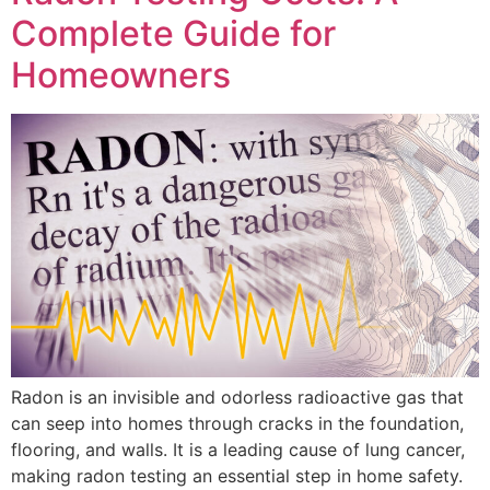
Complete Guide for
Homeowners
Radon is an invisible and odorless radioactive gas that
can seep into homes through cracks in the foundation,
flooring, and walls. It is a leading cause of lung cancer,
making radon testing an essential step in home safety.