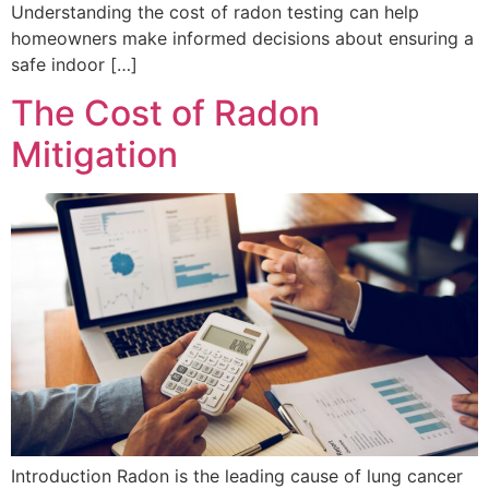
Understanding the cost of radon testing can help
homeowners make informed decisions about ensuring a
safe indoor […]
The Cost of Radon
Mitigation
Introduction Radon is the leading cause of lung cancer