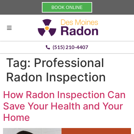
BOOK ONLINE
(515) 210-4407
Tag:
Professional
Radon Inspection
How Radon Inspection Can
Save Your Health and Your
Home