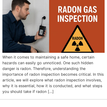
When it comes to maintaining a safe home, certain
hazards can easily go unnoticed. One such hidden
danger is radon. Therefore, understanding the
importance of radon inspection becomes critical. In this
article, we will explore what radon inspection involves,
why it is essential, how it is conducted, and what steps
you should take if radon […]