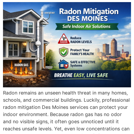
Radon remains an unseen health threat in many homes,
schools, and commercial buildings. Luckily, professional
radon mitigation Des Moines services can protect your
indoor environment. Because radon gas has no odor
and no visible signs, it often goes unnoticed until it
reaches unsafe levels. Yet, even low concentrations can