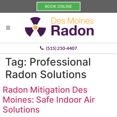
BOOK ONLINE
(515) 210-4407
Tag:
Professional
Radon Solutions
Radon Mitigation Des
Moines: Safe Indoor Air
Solutions