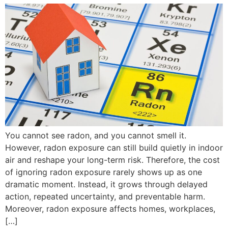
You cannot see radon, and you cannot smell it.
However, radon exposure can still build quietly in indoor
air and reshape your long-term risk. Therefore, the cost
of ignoring radon exposure rarely shows up as one
dramatic moment. Instead, it grows through delayed
action, repeated uncertainty, and preventable harm.
Moreover, radon exposure affects homes, workplaces,
[…]