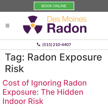
BOOK ONLINE
(515) 210-4407
Tag:
Radon Exposure
Risk
Cost of Ignoring Radon
Exposure: The Hidden
Indoor Risk