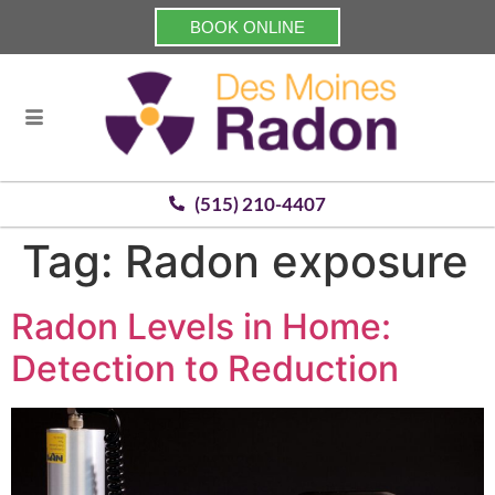
BOOK ONLINE
(515) 210-4407
Tag:
Radon exposure
Radon Levels in Home:
Detection to Reduction