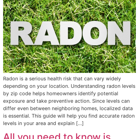
Radon is a serious health risk that can vary widely
depending on your location. Understanding radon levels
by zip code helps homeowners identify potential
exposure and take preventive action. Since levels can
differ even between neighboring homes, localized data
is essential. This guide will help you find accurate radon
levels in your area and explain […]
All you need to know is