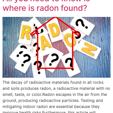
where is radon found?
The decay of radioactive materials found in all rocks
and soils produces radon, a radioactive material with no
smell, taste, or color.Radon escapes in the air from the
ground, producing radioactive particles. Testing and
mitigating indoor radon are essential because they
improve health risks.Furthermore, this article will