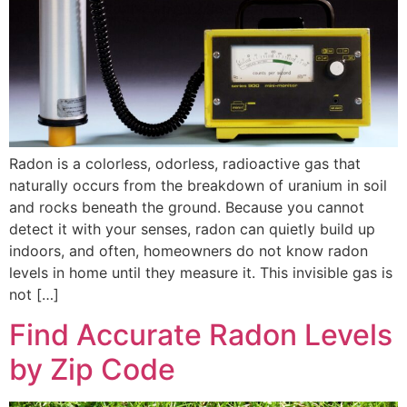
Radon is a colorless, odorless, radioactive gas that
naturally occurs from the breakdown of uranium in soil
and rocks beneath the ground. Because you cannot
detect it with your senses, radon can quietly build up
indoors, and often, homeowners do not know radon
levels in home until they measure it. This invisible gas is
not […]
Find Accurate Radon Levels
by Zip Code