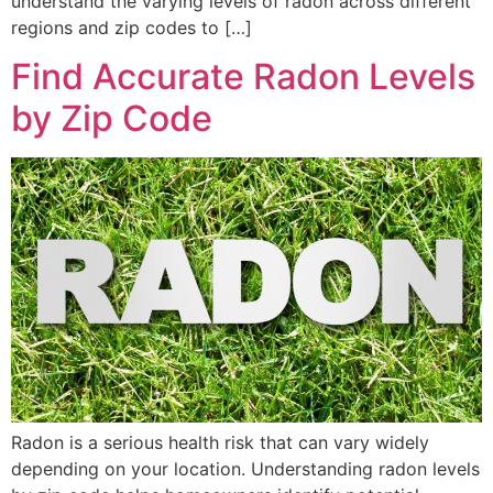
understand the varying levels of radon across different
regions and zip codes to […]
Find Accurate Radon Levels
by Zip Code
Radon is a serious health risk that can vary widely
depending on your location. Understanding radon levels