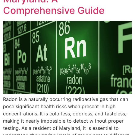
Comprehensive Guide
Radon is a naturally occurring radioactive gas that can
pose significant health risks when present in high
concentrations. It is colorless, odorless, and tasteless,
making it nearly impossible to detect without proper
testing. As a resident of Maryland, it is essential to