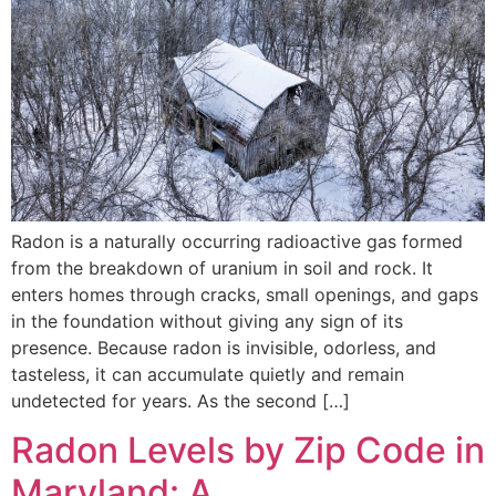
Radon is a naturally occurring radioactive gas formed
from the breakdown of uranium in soil and rock. It
enters homes through cracks, small openings, and gaps
in the foundation without giving any sign of its
presence. Because radon is invisible, odorless, and
tasteless, it can accumulate quietly and remain
undetected for years. As the second […]
Radon Levels by Zip Code in
Maryland: A