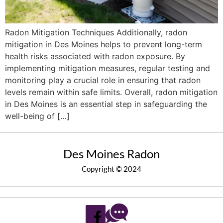
Radon Mitigation Techniques Additionally, radon
mitigation in Des Moines helps to prevent long-term
health risks associated with radon exposure. By
implementing mitigation measures, regular testing and
monitoring play a crucial role in ensuring that radon
levels remain within safe limits. Overall, radon mitigation
in Des Moines is an essential step in safeguarding the
well-being of […]
Des Moines Radon
Copyright © 2024