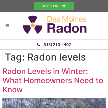
BOOK ONLINE
(515) 210-4407
Tag:
Radon levels
Radon Levels in Winter:
What Homeowners Need to
Know