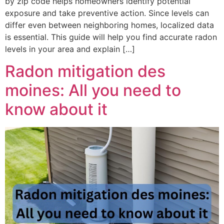
by zip code helps homeowners identify potential
exposure and take preventive action. Since levels can
differ even between neighboring homes, localized data
is essential. This guide will help you find accurate radon
levels in your area and explain […]
Radon mitigation des
moines: All you need to
know about it