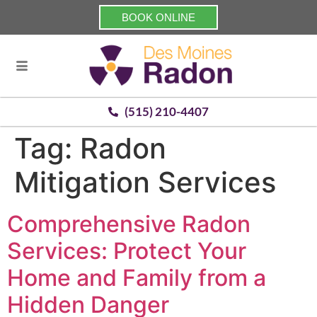
BOOK ONLINE
(515) 210-4407
Tag:
Radon
Mitigation Services
Comprehensive Radon
Services: Protect Your
Home and Family from a
Hidden Danger