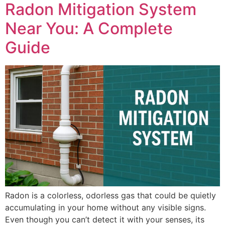
Radon Mitigation System
Near You: A Complete
Guide
Radon is a colorless, odorless gas that could be quietly
accumulating in your home without any visible signs.
Even though you can’t detect it with your senses, its