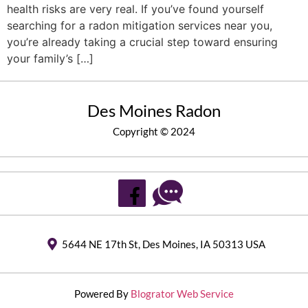
health risks are very real. If you’ve found yourself
searching for a radon mitigation services near you,
you’re already taking a crucial step toward ensuring
your family’s […]
Des Moines Radon
Copyright © 2024
5644 NE 17th St, Des Moines, IA 50313 USA
Powered By
Blogrator Web Service