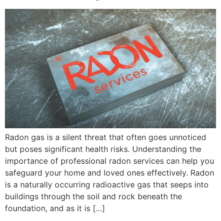
Radon gas is a silent threat that often goes unnoticed
but poses significant health risks. Understanding the
importance of professional radon services can help you
safeguard your home and loved ones effectively. Radon
is a naturally occurring radioactive gas that seeps into
buildings through the soil and rock beneath the
foundation, and as it is […]