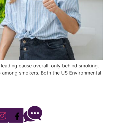
leading cause overall, only behind smoking.
ates among smokers. Both the US Environmental