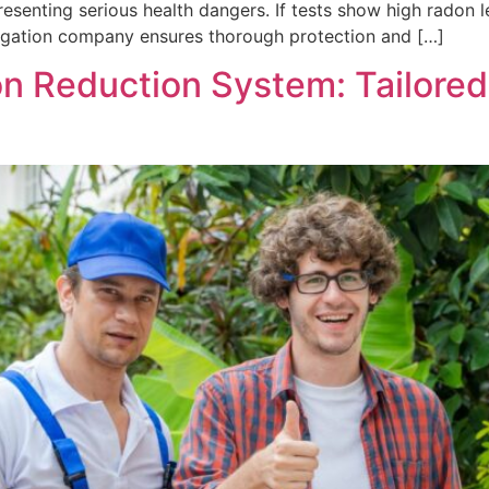
senting serious health dangers. If tests show high radon l
itigation company ensures thorough protection and […]
n Reduction System: Tailored