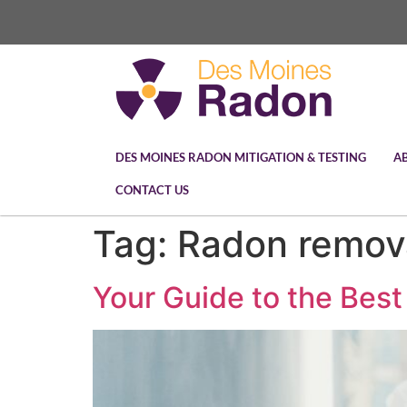
DES MOINES RADON MITIGATION & TESTING
A
CONTACT US
Tag:
Radon remov
Your Guide to the Best