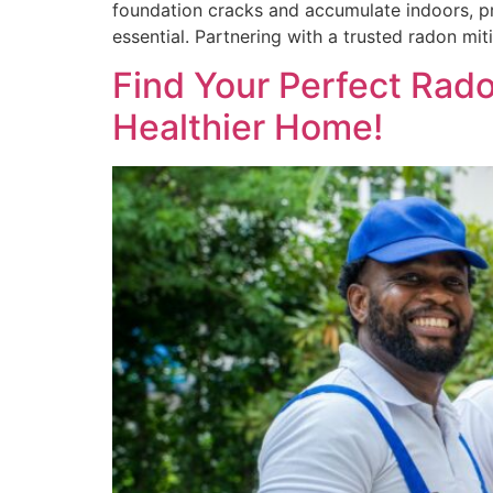
foundation cracks and accumulate indoors, pre
essential. Partnering with a trusted radon m
Find Your Perfect Rado
Healthier Home!