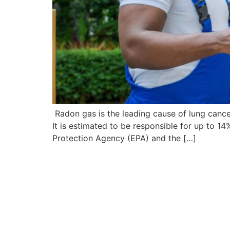
Radon gas is the leading cause of lung canc
It is estimated to be responsible for up to 
Protection Agency (EPA) and the […]