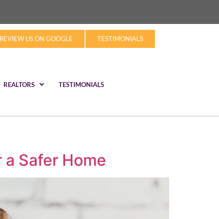
REVIEW US ON GOOGLE
TESTIMONIALS
REALTORS
TESTIMONIALS
r a Safer Home