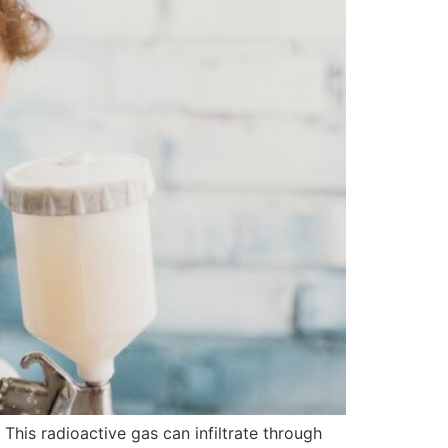
This radioactive gas can infiltrate through