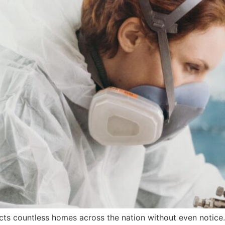
acts countless homes across the nation without even notice. 