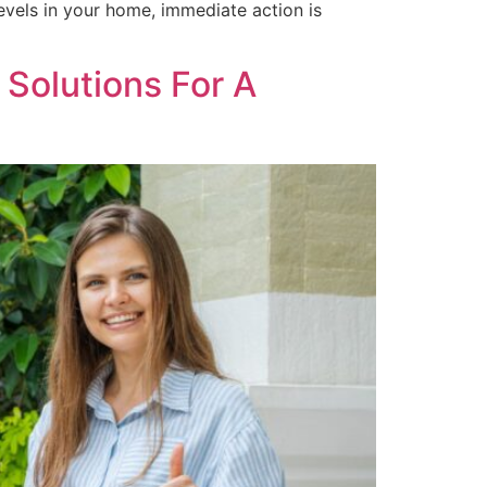
evels in your home, immediate action is
 Solutions For A