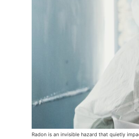
Radon is an invisible hazard that quietly imp