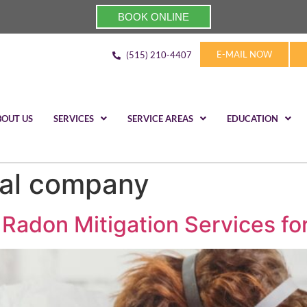
BOOK ONLINE
E-MAIL NOW
(515) 210-4407
BOUT US
SERVICES
SERVICE AREAS
EDUCATION
al company
 Radon Mitigation Services fo