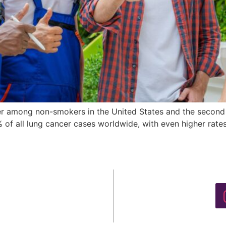
er among non-smokers in the United States and the second 
14% of all lung cancer cases worldwide, with even higher r