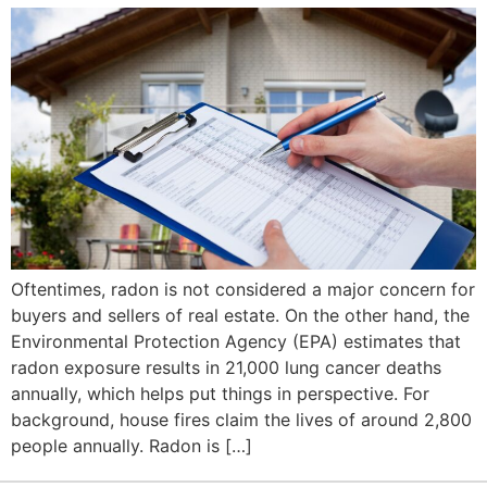
Oftentimes, radon is not considered a major concern for
buyers and sellers of real estate. On the other hand, the
Environmental Protection Agency (EPA) estimates that
radon exposure results in 21,000 lung cancer deaths
annually, which helps put things in perspective. For
background, house fires claim the lives of around 2,800
people annually. Radon is […]