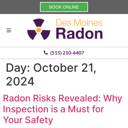
BOOK ONLINE
(515) 210-4407
Day:
October 21,
2024
Radon Risks Revealed: Why
Inspection is a Must for
Your Safety