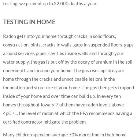
testing, we prevent up to 22,000 deaths a year.
TESTING IN HOME
Radon gets into your home through cracks in solid floors,
construction joints, cracks in walls, gaps in suspended floors, gaps
around services pipes, cavities inside walls and through your
water supply. the gas is put off by the decay of uranium in the soil
underneath and around your home. The gas rises up into your
home through the cracks and unnoticeable lesions in the
foundation and structure of your home. The gas then gets trapped
inside of your home and over time can build up. In every ten
homes throughout Iowa 5-7 of them have radon levels above
4pCi/L, the level of radon at which the EPA recommends having a
certified contractor mitigate the problem.
Many children spend on average 70% more time in their home