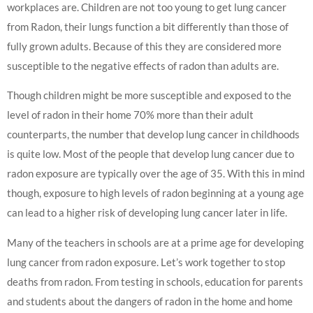
workplaces are. Children are not too young to get lung cancer
from Radon, their lungs function a bit differently than those of
fully grown adults. Because of this they are considered more
susceptible to the negative effects of radon than adults are.
Though children might be more susceptible and exposed to the
level of radon in their home 70% more than their adult
counterparts, the number that develop lung cancer in childhoods
is quite low. Most of the people that develop lung cancer due to
radon exposure are typically over the age of 35. With this in mind
though, exposure to high levels of radon beginning at a young age
can lead to a higher risk of developing lung cancer later in life.
Many of the teachers in schools are at a prime age for developing
lung cancer from radon exposure. Let’s work together to stop
deaths from radon. From testing in schools, education for parents
and students about the dangers of radon in the home and home