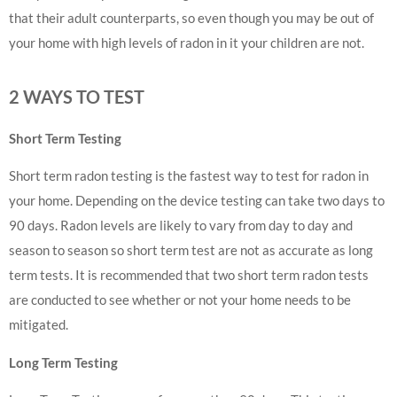
that their adult counterparts, so even though you may be out of
your home with high levels of radon in it your children are not.
2 WAYS TO TEST
Short Term Testing
Short term radon testing is the fastest way to test for radon in
your home. Depending on the device testing can take two days to
90 days. Radon levels are likely to vary from day to day and
season to season so short term test are not as accurate as long
term tests. It is recommended that two short term radon tests
are conducted to see whether or not your home needs to be
mitigated.
Long Term Testing