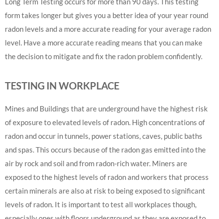
Long Term Testing occurs for more than 90 days. This testing
form takes longer but gives you a better idea of your year round
radon levels and a more accurate reading for your average radon
level. Have a more accurate reading means that you can make
the decision to mitigate and fix the radon problem confidently.
TESTING IN WORKPLACE
Mines and Buildings that are underground have the highest risk
of exposure to elevated levels of radon. High concentrations of
radon and occur in tunnels, power stations, caves, public baths
and spas. This occurs because of the radon gas emitted into the
air by rock and soil and from radon-rich water. Miners are
exposed to the highest levels of radon and workers that process
certain minerals are also at risk to being exposed to significant
levels of radon. It is important to test all workplaces though,
especially ones with floors underground as they are exposed to