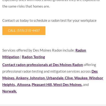
the same risks that homes are.
Contact us today to schedule a radon test for your workplace
CALL: (515) 210-4407
Services offered by Des Moines Radon include:
Radon
Mitigation
|
Radon Testing
Contact radon professionals at Des Moines Radon
offering
professional radon testing and mitigation services across
Des
Moines
,
Ankeny
,
Johnston
,
Urbandale
,
Clive
,
Waukee
,
Windsor
Heights
,
Altoona
,
Pleasant Hill
,
West Des Moines
,
and
Norwalk
.