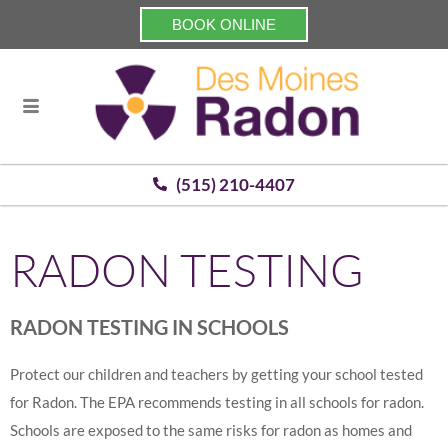
BOOK ONLINE
(515) 210-4407
RADON TESTING
RADON TESTING IN SCHOOLS
Protect our children and teachers by getting your school tested
for Radon. The EPA recommends testing in all schools for radon.
Schools are exposed to the same risks for radon as homes and