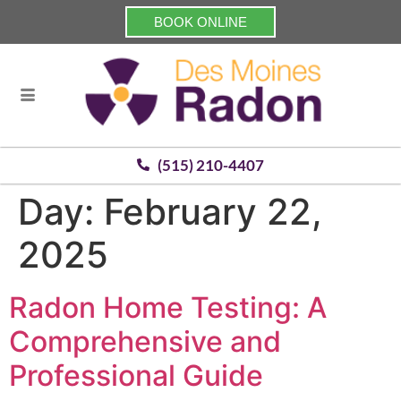
BOOK ONLINE
(515) 210-4407
Day:
February 22,
2025
Radon Home Testing: A
Comprehensive and
Professional Guide