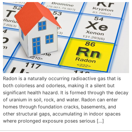
Radon is a naturally occurring radioactive gas that is
both colorless and odorless, making it a silent but
significant health hazard. It is formed through the decay
of uranium in soil, rock, and water. Radon can enter
homes through foundation cracks, basements, and
other structural gaps, accumulating in indoor spaces
where prolonged exposure poses serious […]