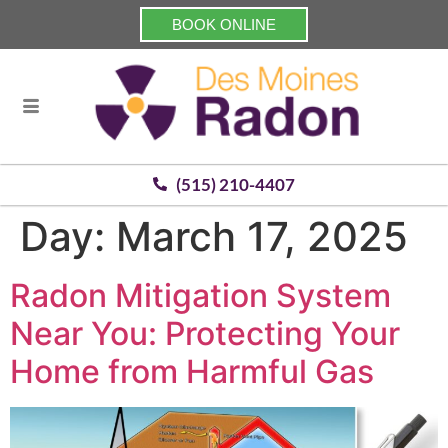
BOOK ONLINE
(515) 210-4407
Day:
March 17, 2025
Radon Mitigation System
Near You: Protecting Your
Home from Harmful Gas