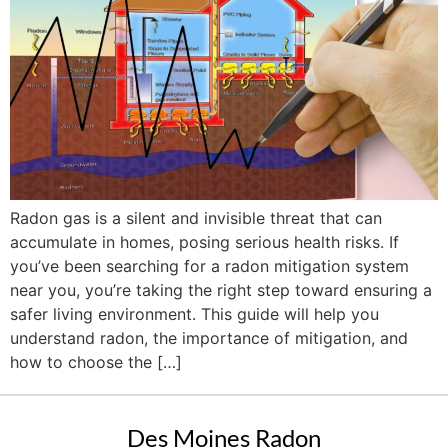
Radon gas is a silent and invisible threat that can
accumulate in homes, posing serious health risks. If
you’ve been searching for a radon mitigation system
near you, you’re taking the right step toward ensuring a
safer living environment. This guide will help you
understand radon, the importance of mitigation, and
how to choose the […]
Des Moines Radon