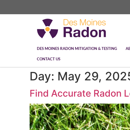
DES MOINES RADON MITIGATION & TESTING
A
CONTACT US
Day:
May 29, 202
Find Accurate Radon L