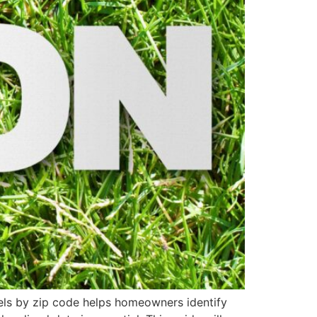
vels by zip code helps homeowners identify