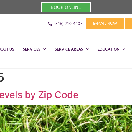
BOOK ONLINE
E-MAIL NOW
(515) 210-4407
BOUT US
SERVICES
SERVICE AREAS
EDUCATION
5
evels by Zip Code