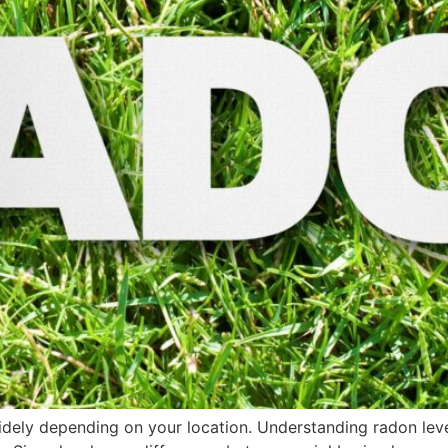
 widely depending on your location. Understanding radon le