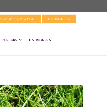
REVIEW US ON GOOGLE
TESTIMONIALS
REALTORS
TESTIMONIALS