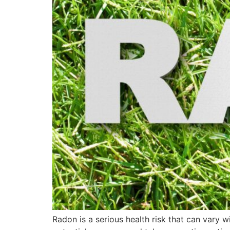
Radon is a serious health risk that can vary