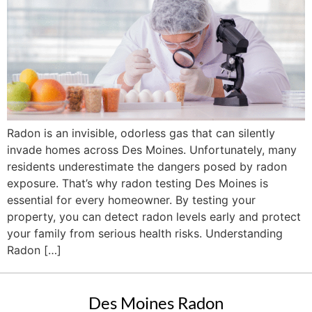
Radon is an invisible, odorless gas that can silently
invade homes across Des Moines. Unfortunately, many
residents underestimate the dangers posed by radon
exposure. That’s why radon testing Des Moines is
essential for every homeowner. By testing your
property, you can detect radon levels early and protect
your family from serious health risks. Understanding
Radon […]
Des Moines Radon