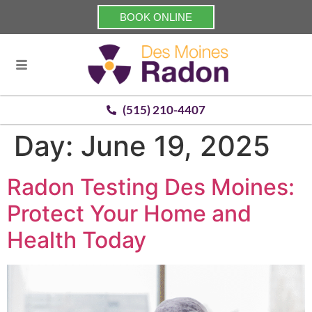
BOOK ONLINE
(515) 210-4407
Day:
June 19, 2025
Radon Testing Des Moines:
Protect Your Home and
Health Today