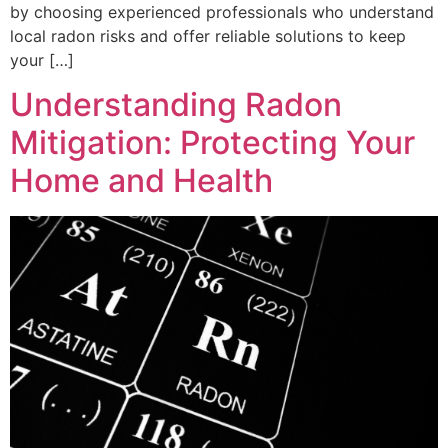
by choosing experienced professionals who understand
local radon risks and offer reliable solutions to keep
your […]
Understanding Radon
Mitigation: Protecting Your
Home and Health