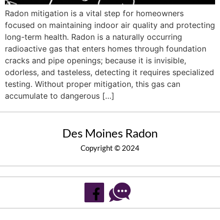
Radon mitigation is a vital step for homeowners
focused on maintaining indoor air quality and protecting
long-term health. Radon is a naturally occurring
radioactive gas that enters homes through foundation
cracks and pipe openings; because it is invisible,
odorless, and tasteless, detecting it requires specialized
testing. Without proper mitigation, this gas can
accumulate to dangerous […]
Des Moines Radon
Copyright © 2024