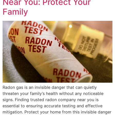
Near You: Protect Your
Family
Radon gas is an invisible danger that can quietly
threaten your family’s health without any noticeable
signs. Finding trusted radon company near you is
essential to ensuring accurate testing and effective
mitigation. Protect your home from this invisible danger