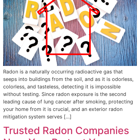
Radon is a naturally occurring radioactive gas that
seeps into buildings from the soil, and as it is odorless,
colorless, and tasteless, detecting it is impossible
without testing. Since radon exposure is the second
leading cause of lung cancer after smoking, protecting
your home from it is crucial, and an exterior radon
mitigation system serves […]
Trusted Radon Companies