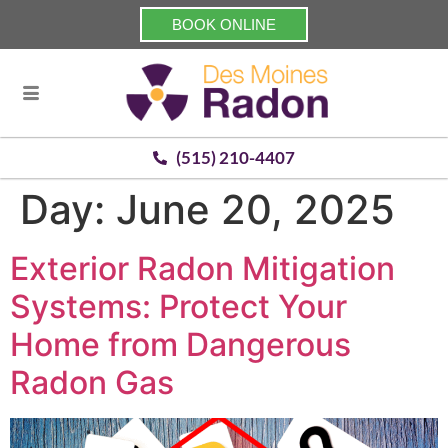
BOOK ONLINE
(515) 210-4407
Day:
June 20, 2025
Exterior Radon Mitigation
Systems: Protect Your
Home from Dangerous
Radon Gas