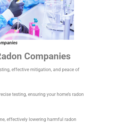
ompanies
d Radon Companies
ing, effective mitigation, and peace of
ecise testing, ensuring your home’s radon
me, effectively lowering harmful radon