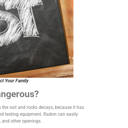
ct Your Family
angerous?
the soil and rocks decays, because it has
ized testing equipment. Radon can easily
, and other openings.