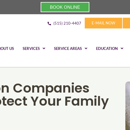
BOOK ONLINE
E-MAIL NOW
(515) 210-4407
BOUT US
SERVICES
SERVICE AREAS
EDUCATION
on Companies
otect Your Family