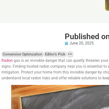
Published o
June 20, 2025
Conversion Optimzation
Editor’s Pick
Radon
gas is an invisible danger that can quietly threaten your
signs. Finding trusted radon company near you is essential to 
mitigation. Protect your home from this invisible danger by c
understand local radon risks and offer reliable solutions to ke