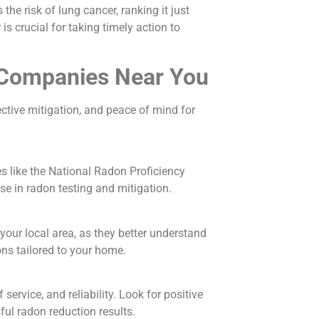
the risk of lung cancer, ranking it just
s crucial for taking timely action to
n Companies Near You
ctive mitigation, and peace of mind for
s like the National Radon Proficiency
e in radon testing and mitigation.
our local area, as they better understand
ons tailored to your home.
ervice, and reliability. Look for positive
ful radon reduction results.