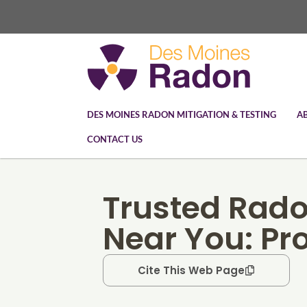
DES MOINES RADON MITIGATION & TESTING
A
CONTACT US
Trusted Rad
Near You: Pr
Cite This Web Page