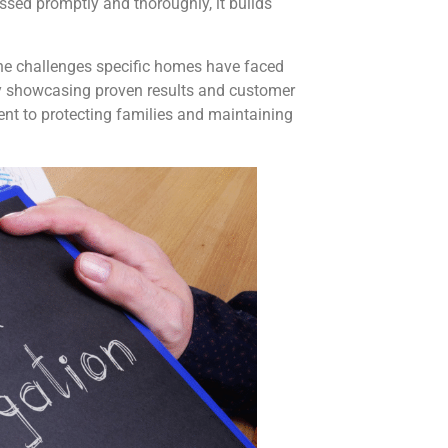
ed promptly and thoroughly, it builds
 the challenges specific homes have faced
By showcasing proven results and customer
nt to protecting families and maintaining