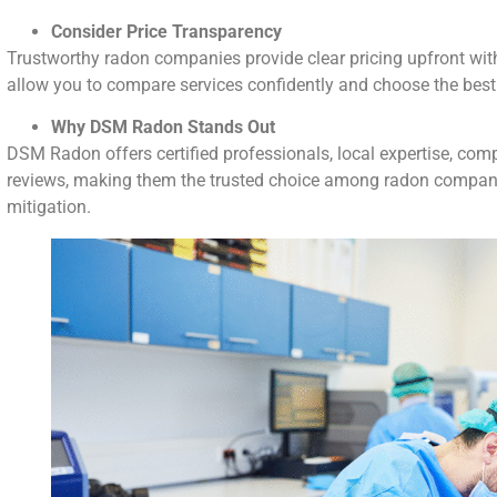
Consider Price Transparency
Trustworthy radon companies provide clear pricing upfront wit
allow you to compare services confidently and choose the best
Why DSM Radon Stands Out
DSM Radon offers certified professionals, local expertise, comp
reviews, making them the trusted choice among radon compani
mitigation.