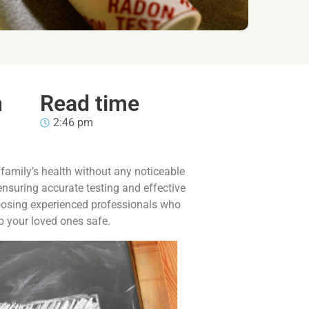
n
Read time
2:46 pm
 family’s health without any noticeable
ensuring accurate testing and effective
hoosing experienced professionals who
ep your loved ones safe.