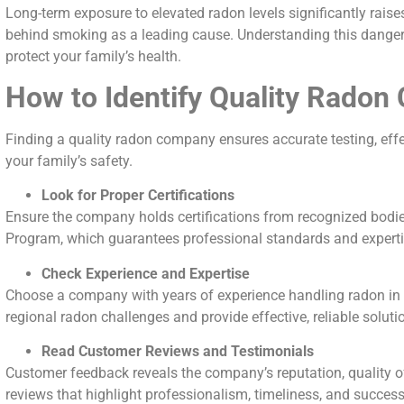
Long-term exposure to elevated radon levels significantly raises 
behind smoking as a leading cause. Understanding this danger i
protect your family’s health.
How to Identify Quality Rado
Finding a quality radon company ensures accurate testing, effe
your family’s safety.
Look for Proper Certifications
Ensure the company holds certifications from recognized bodie
Program, which guarantees professional standards and expertis
Check Experience and Expertise
Choose a company with years of experience handling radon in y
regional radon challenges and provide effective, reliable soluti
Read Customer Reviews and Testimonials
Customer feedback reveals the company’s reputation, quality of s
reviews that highlight professionalism, timeliness, and success