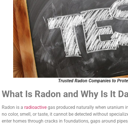
Trusted Radon Companies to Prote
What Is Radon and Why Is It D
Radon is a
radioactive
gas produced naturally when uranium in 
no color, smell, or taste, it cannot be detected without special
enter homes through cracks in foundations, gaps around pipes