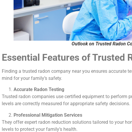
Outlook on Trusted Radon C
Essential Features of Truste
Finding a trusted radon company near you ensures accurate test
mind for your family’s safety.
Accurate Radon Testing
Trusted radon companies use certified equipment to perform pr
levels are correctly measured for appropriate safety decisions.
Professional Mitigation Services
They offer expert radon reduction solutions tailored to your ho
levels to protect your family’s health.