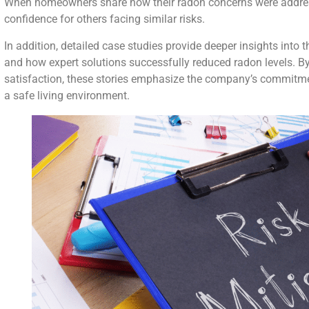
When homeowners share how their radon concerns were address
confidence for others facing similar risks.
In addition, detailed case studies provide deeper insights into
and how expert solutions successfully reduced radon levels. 
satisfaction, these stories emphasize the company’s commitme
a safe living environment.