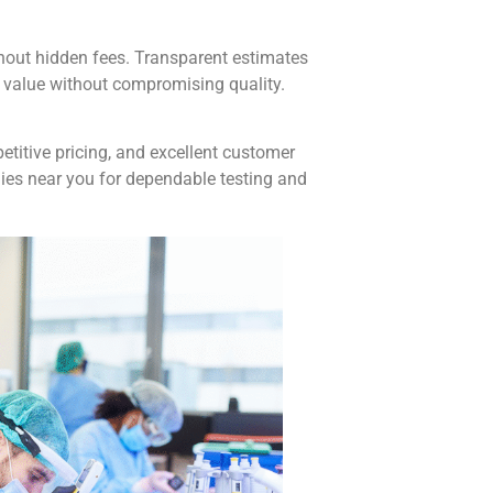
hout hidden fees. Transparent estimates
 value without compromising quality.
etitive pricing, and excellent customer
es near you for dependable testing and