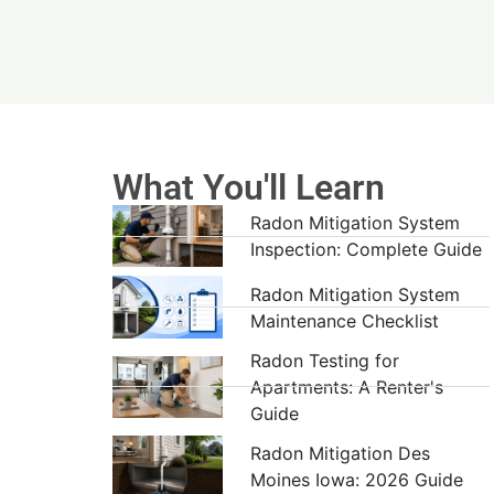
What You'll Learn
Radon Mitigation System
Inspection: Complete Guide
Radon Mitigation System
Maintenance Checklist
Radon Testing for
Apartments: A Renter's
Guide
Radon Mitigation Des
Moines Iowa: 2026 Guide