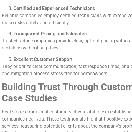
Certified and Experienced Technicians
Reliable companies employ certified technicians with extensive
radon risks safely and efficiently.
Transparent Pricing and Estimates
Trusted radon companies provide clear, upfront pricing withou
decisions without surprises.
Excellent Customer Support
They prioritize clear communication, fast response times, and
and mitigation process stress-free for homeowners.
Building Trust Through Custom
Case Studies
Real stories from local customers play a vital role in establishin
companies near you. These testimonials highlight positive exp
services, reassuring potential clients about the company’s profe