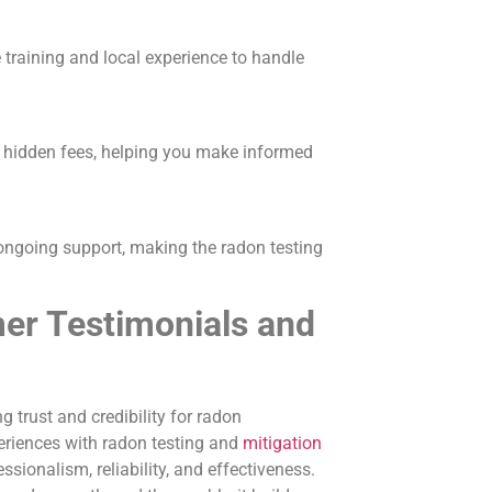
 training and local experience to handle
t hidden fees, helping you make informed
 ongoing support, making the radon testing
er Testimonials and
g trust and credibility for radon
eriences with radon testing and
mitigation
ssionalism, reliability, and effectiveness.