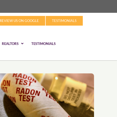
REVIEW US ON GOOGLE
TESTIMONIALS
REALTORS
TESTIMONIALS