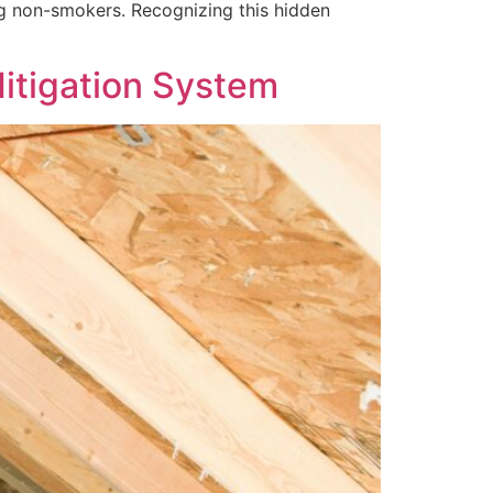
ong non-smokers. Recognizing this hidden
itigation System