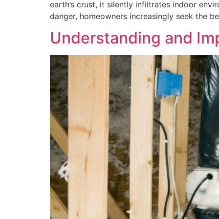
earth’s crust, it silently infiltrates indoor
danger, homeowners increasingly seek the bes
Understanding and Imp