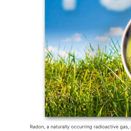
Radon, a naturally occurring radioactive gas