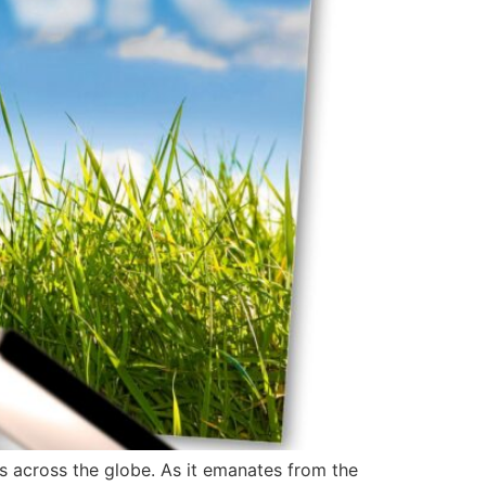
s across the globe. As it emanates from the