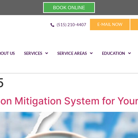
BOOK ONLINE
E-MAIL NOW
(515) 210-4407
BOUT US
SERVICES
SERVICE AREAS
EDUCATION
5
on Mitigation System for You