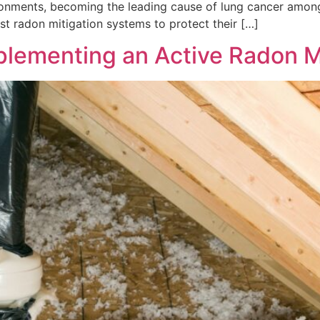
 environments, becoming the leading cause of lung cancer am
t radon mitigation systems to protect their […]
lementing an Active Radon M