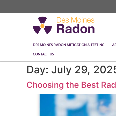
DES MOINES RADON MITIGATION & TESTING
A
CONTACT US
Day:
July 29, 202
Choosing the Best Rad