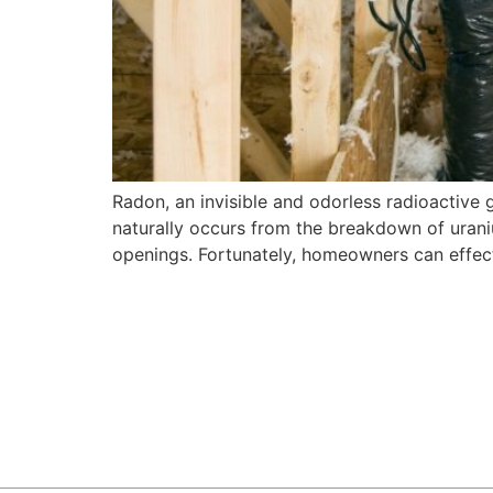
Radon, an invisible and odorless radioactive 
naturally occurs from the breakdown of uraniu
openings. Fortunately, homeowners can effecti