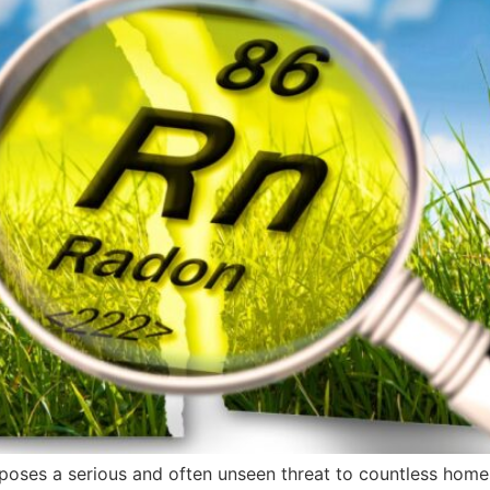
, poses a serious and often unseen threat to countless home