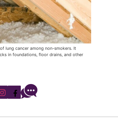
se of lung cancer among non-smokers. It
ks in foundations, floor drains, and other