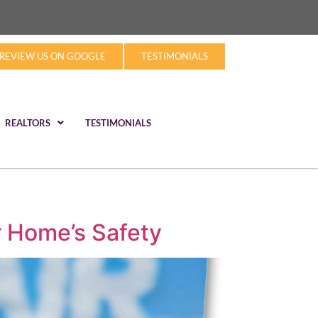
REVIEW US ON GOOGLE
TESTIMONIALS
REALTORS
TESTIMONIALS
r Home’s Safety