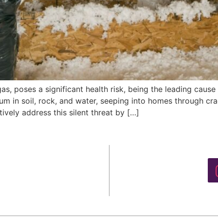
gas, poses a significant health risk, being the leading cau
m in soil, rock, and water, seeping into homes through crac
vely address this silent threat by […]