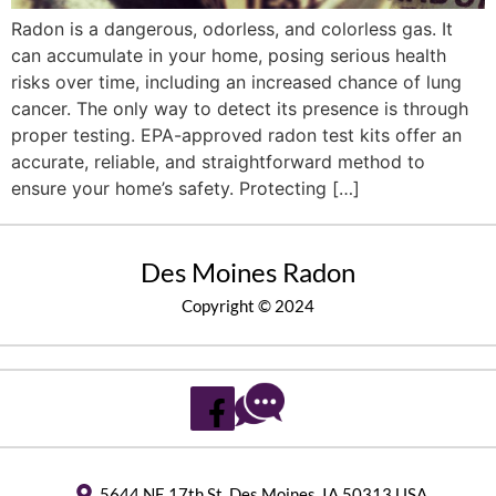
Radon is a dangerous, odorless, and colorless gas. It
can accumulate in your home, posing serious health
risks over time, including an increased chance of lung
cancer. The only way to detect its presence is through
proper testing. EPA-approved radon test kits offer an
accurate, reliable, and straightforward method to
ensure your home’s safety. Protecting […]
Des Moines Radon
Copyright © 2024
5644 NE 17th St, Des Moines, IA 50313 USA