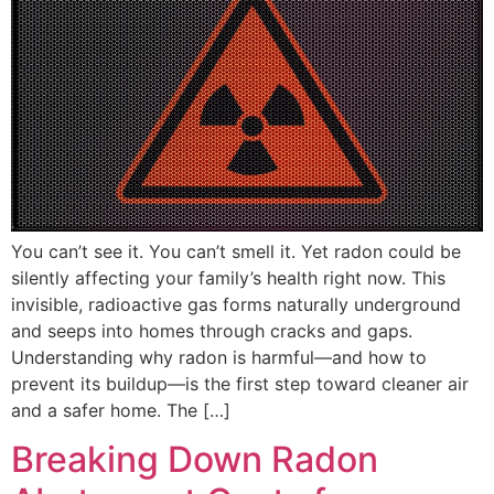
You can’t see it. You can’t smell it. Yet radon could be
silently affecting your family’s health right now. This
invisible, radioactive gas forms naturally underground
and seeps into homes through cracks and gaps.
Understanding why radon is harmful—and how to
prevent its buildup—is the first step toward cleaner air
and a safer home. The […]
Breaking Down Radon