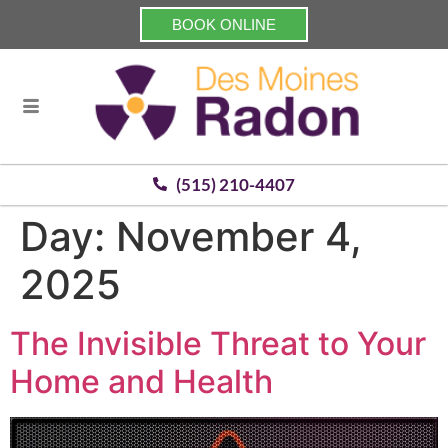
BOOK ONLINE
(515) 210-4407
Day:
November 4,
2025
The Invisible Threat to Your
Home and Health