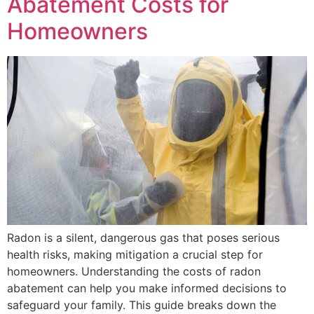
Abatement Costs for
Homeowners
Radon is a silent, dangerous gas that poses serious
health risks, making mitigation a crucial step for
homeowners. Understanding the costs of radon
abatement can help you make informed decisions to
safeguard your family. This guide breaks down the