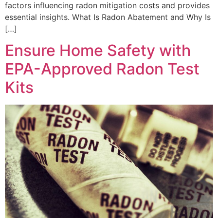
factors influencing radon mitigation costs and provides
essential insights. What Is Radon Abatement and Why Is
[…]
Ensure Home Safety with
EPA-Approved Radon Test
Kits