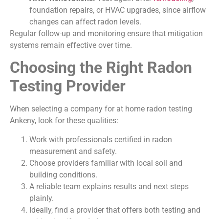
foundation repairs, or HVAC upgrades, since airflow
changes can affect radon levels.
Regular follow-up and monitoring ensure that mitigation
systems remain effective over time.
Choosing the Right Radon
Testing Provider
When selecting a company for at home radon testing
Ankeny, look for these qualities:
Work with professionals certified in radon
measurement and safety.
Choose providers familiar with local soil and
building conditions.
A reliable team explains results and next steps
plainly.
Ideally, find a provider that offers both testing and