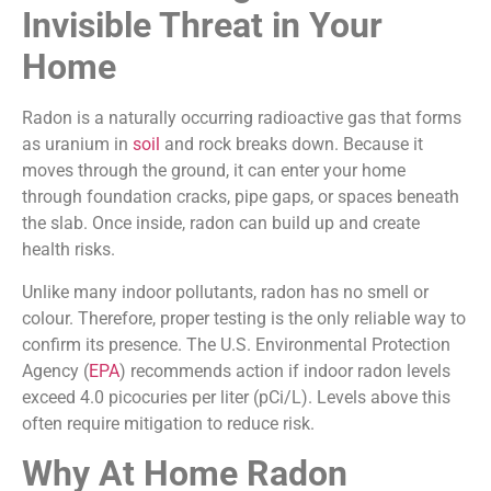
Invisible Threat in Your
Home
Radon is a naturally occurring radioactive gas that forms
as uranium in
soil
and rock breaks down. Because it
moves through the ground, it can enter your home
through foundation cracks, pipe gaps, or spaces beneath
the slab. Once inside, radon can build up and create
health risks.
Unlike many indoor pollutants, radon has no smell or
colour. Therefore, proper testing is the only reliable way to
confirm its presence. The U.S. Environmental Protection
Agency (
EPA
) recommends action if indoor radon levels
exceed 4.0 picocuries per liter (pCi/L). Levels above this
often require mitigation to reduce risk.
Why At Home Radon