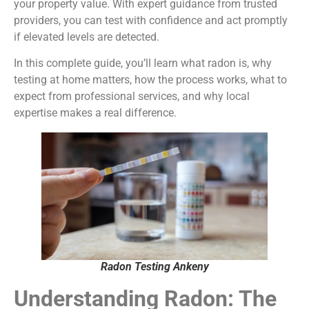
your property value. With expert guidance from trusted
providers, you can test with confidence and act promptly
if elevated levels are detected.
In this complete guide, you’ll learn what radon is, why
testing at home matters, how the process works, what to
expect from professional services, and why local
expertise makes a real difference.
Radon Testing Ankeny
Understanding Radon: The