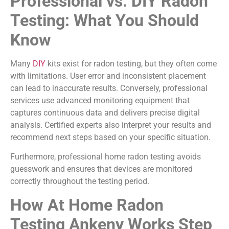
Professional vs. DIY Radon
Testing: What You Should
Know
Many
DIY
kits exist for radon testing, but they often come
with limitations. User error and inconsistent placement
can lead to inaccurate results. Conversely, professional
services use advanced monitoring equipment that
captures continuous data and delivers precise digital
analysis. Certified experts also interpret your results and
recommend next steps based on your specific situation.
Furthermore, professional home radon testing avoids
guesswork and ensures that devices are monitored
correctly throughout the testing period.
How At Home Radon
Testing Ankeny Works Step