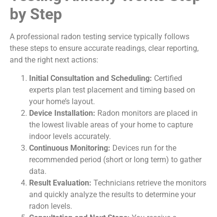
by Step
A professional radon testing service typically follows
these steps to ensure accurate readings, clear reporting,
and the right next actions:
Initial Consultation and Scheduling:
Certified
experts plan test placement and timing based on
your home’s layout.
Device Installation:
Radon monitors are placed in
the lowest livable areas of your home to capture
indoor levels accurately.
Continuous Monitoring:
Devices run for the
recommended period (short or long term) to gather
data.
Result Evaluation:
Technicians retrieve the monitors
and quickly analyze the results to determine your
radon levels.