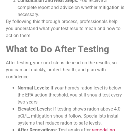
Consultation and Next Steps:
You receive a
complete report and advice on whether mitigation is
necessary.
By following this thorough process, professionals help
you understand what your test results mean and how to
act on them.
What to Do After Testing
After testing, your next steps depend on the results, so
you can act quickly, protect health, and plan with
confidence:
Normal Levels:
If your home’s radon level is below
the EPA action threshold, you still should test every
two years.
Elevated Levels:
If testing shows radon above 4.0
pCi/L, mitigation should follow. Specialists install
systems that reduce radon to safe levels.
After Renovations:
Test again after
remodeling
,