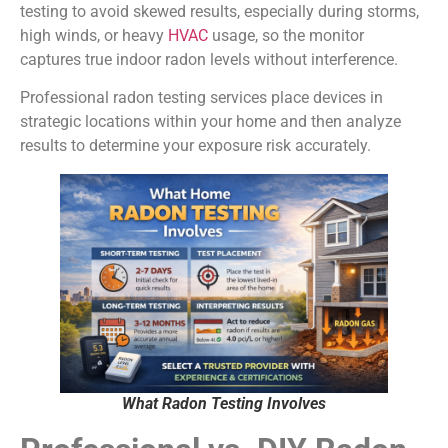
testing to avoid skewed results, especially during storms,
high winds, or heavy
HVAC
usage, so the monitor
captures true indoor radon levels without interference.
Professional radon testing services place devices in
strategic locations within your home and then analyze
results to determine your exposure risk accurately.
What Radon Testing Involves