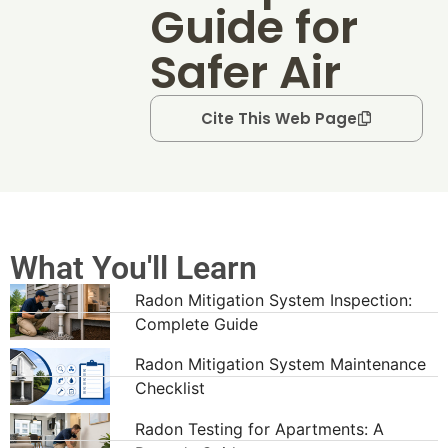
Guide for
Safer Air
Cite This Web Page
What You'll Learn
Radon Mitigation System Inspection:
Complete Guide
Radon Mitigation System Maintenance
Checklist
Radon Testing for Apartments: A