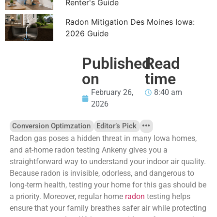
Renter's Guide
Radon Mitigation Des Moines Iowa:
2026 Guide
Published
Read
on
time
February 26,
8:40 am
2026
Conversion Optimzation
Editor’s Pick
Radon gas poses a hidden threat in many Iowa homes,
and at-home radon testing Ankeny gives you a
straightforward way to understand your indoor air quality.
Because radon is invisible, odorless, and dangerous to
long-term health, testing your home for this gas should be
a priority. Moreover, regular home
radon
testing helps
ensure that your family breathes safer air while protecting