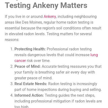
Testing Ankeny Matters
If you live in or around
Ankeny
, including neighbouring
areas like Des Moines, regular home radon testing is
essential because the region’s soil conditions often result
in elevated radon levels. Testing matters for several
reasons:
Protecting Health:
Professional radon testing
reveals dangerous levels that could increase
lung
cancer
risk over time.
Peace of Mind:
Accurate testing reassures you that
your family is breathing safer air every day with
greater peace of mind.
Real Estate Needs:
Radon testing is increasingly
part of home inspections during buying and selling.
Informed Action:
Testing guides the next steps,
including professional mitigation if radon levels are
too high.