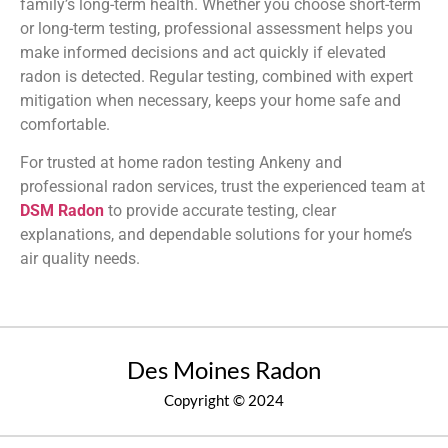
family’s long-term health. Whether you choose short-term
or long-term testing, professional assessment helps you
make informed decisions and act quickly if elevated
radon is detected. Regular testing, combined with expert
mitigation when necessary, keeps your home safe and
comfortable.
For trusted at home radon testing Ankeny and
professional radon services, trust the experienced team at
DSM Radon
to provide accurate testing, clear
explanations, and dependable solutions for your home’s
air quality needs.
Des Moines Radon
Copyright © 2024