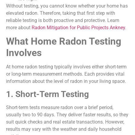
Without testing, you cannot know whether your home has
elevated radon. Therefore, taking that first step with
reliable testing is both proactive and protective. Learn
more about
Radon Mitigation for Public Projects Ankney
.
What Home Radon Testing
Involves
At home radon testing typically involves either short-term
or long-term measurement methods. Each provides vital
information about the level of radon in your living space.
1. Short-Term Testing
Short-term tests measure radon over a brief period,
usually two to 90 days. They deliver faster results, so they
suit quick checks and real estate transactions. However,
results may vary with the weather and daily household