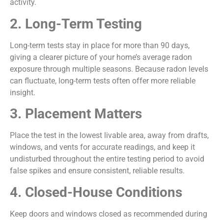
activity.
2. Long-Term Testing
Long-term tests stay in place for more than 90 days,
giving a clearer picture of your home’s average radon
exposure through multiple seasons. Because radon levels
can fluctuate, long-term tests often offer more reliable
insight.
3. Placement Matters
Place the test in the lowest livable area, away from drafts,
windows, and vents for accurate readings, and keep it
undisturbed throughout the entire testing period to avoid
false spikes and ensure consistent, reliable results.
4. Closed-House Conditions
Keep doors and windows closed as recommended during