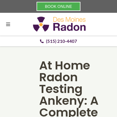
BOOK ONLINE
(515) 210-4407
At Home
Radon
Testing
Ankeny: A
Complete