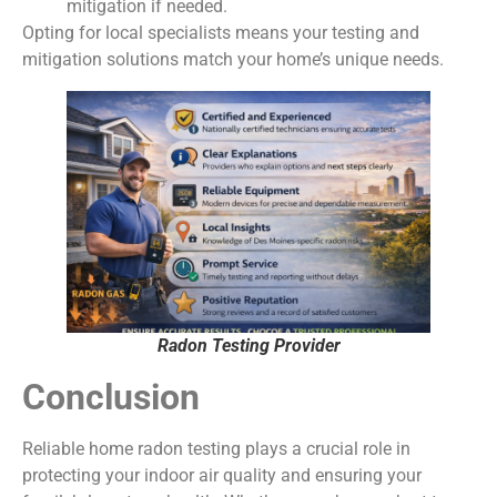
mitigation if needed.
Opting for local specialists means your testing and
mitigation solutions match your home’s unique needs.
Radon Testing Provider
Conclusion
Reliable home radon testing plays a crucial role in
protecting your indoor air quality and ensuring your