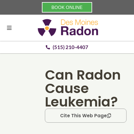
BOOK ONLINE
(515) 210-4407
Can Radon
Cause
Leukemia?
Cite This Web Page