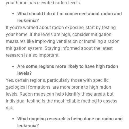
your home has elevated radon levels.
What should I do if I’m concerned about radon and
leukemia?
If you’re worried about radon exposure, start by testing
your home. If the levels are high, consider mitigation
measures like improving ventilation or installing a radon
mitigation system. Staying informed about the latest
research is also important.
Are some regions more likely to have high radon
levels?
Yes, certain regions, particularly those with specific
geological formations, are more prone to high radon
levels. Radon maps can help identify these areas, but
individual testing is the most reliable method to assess
risk.
What ongoing research is being done on radon and
leukemia?