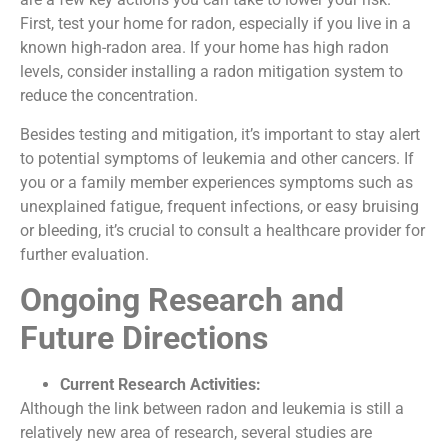
First, test your home for radon, especially if you live in a
known high-radon area. If your home has high radon
levels, consider installing a radon mitigation system to
reduce the concentration.
Besides testing and mitigation, it’s important to stay alert
to potential symptoms of leukemia and other cancers. If
you or a family member experiences symptoms such as
unexplained fatigue, frequent infections, or easy bruising
or bleeding, it’s crucial to consult a healthcare provider for
further evaluation.
Ongoing Research and
Future Directions
Current Research Activities:
Although the link between radon and leukemia is still a
relatively new area of research, several studies are