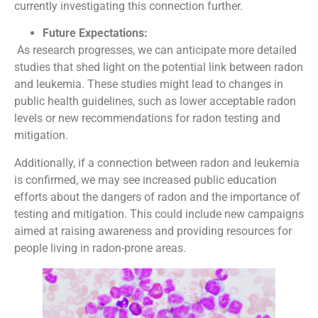
currently investigating this connection further.
Future Expectations:
As research progresses, we can anticipate more detailed
studies that shed light on the potential link between radon
and leukemia. These studies might lead to changes in
public health guidelines, such as lower acceptable radon
levels or new recommendations for radon testing and
mitigation.
Additionally, if a connection between radon and leukemia
is confirmed, we may see increased public education
efforts about the dangers of radon and the importance of
testing and mitigation. This could include new campaigns
aimed at raising awareness and providing resources for
people living in radon-prone areas.