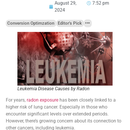
August 29,
7:52 pm
2024
Conversion Optimzation
Editor’s Pick
Leukemia Disease Causes by Radon
For years,
radon exposure
has been closely linked to a
higher risk of lung cancer. Especially in those who
encounter significant levels over extended periods.
However, there’s growing concern about its connection to
other cancers, including leukemia.