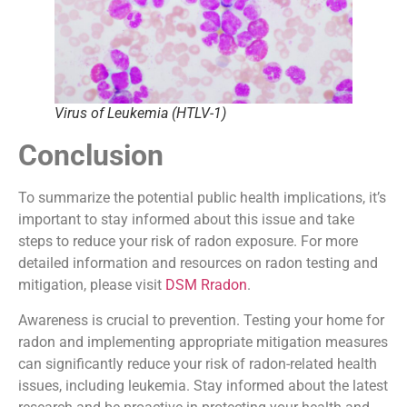
Virus of Leukemia (HTLV-1)
Conclusion
To summarize the potential public health implications, it’s
important to stay informed about this issue and take
steps to reduce your risk of radon exposure. For more
detailed information and resources on radon testing and
mitigation, please visit
DSM Rradon
.
Awareness is crucial to prevention. Testing your home for
radon and implementing appropriate mitigation measures
can significantly reduce your risk of radon-related health
issues, including leukemia. Stay informed about the latest