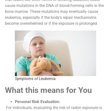
cause mutations in the DNA of blood-forming cells in the
bone marrow. These mutations may eventually cause
leukemia, especially if the body’s repair mechanisms
become overwhelmed or if the exposure is prolonged.
Symptoms of Leukemia
What this means for You
Personal Risk Evaluation:
For individuals, evaluating the risk of radon exposure is