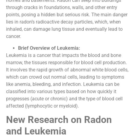
homes and basements. Radon can seep into buildings
through cracks in foundations, walls, and other entry
points, posing a hidden but serious risk. The main danger
lies in radon’s radioactive decay particles, which, when
inhaled, can damage lung tissue and eventually lead to
cancer.
Brief Overview of Leukemia:
Leukemia is a cancer that impacts the blood and bone
marrow, the tissues responsible for blood cell production.
It involves the rapid growth of abnormal white blood cells,
which can crowd out normal cells, leading to symptoms
like anemia, bleeding, and infection. Leukemia can be
classified into various types based on how quickly it
progresses (acute or chronic) and the type of blood cell
affected (lymphocytic or myeloid).
New Research on Radon
and Leukemia