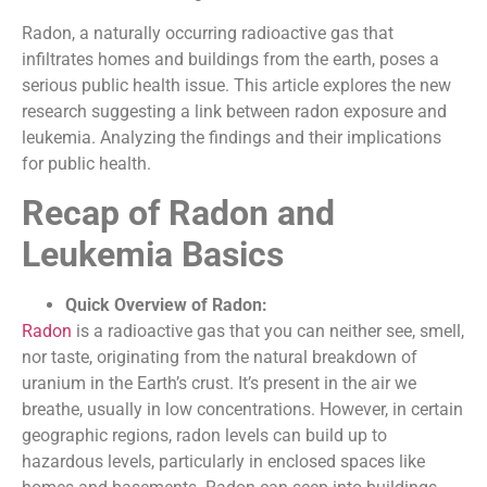
Radon, a naturally occurring radioactive gas that
infiltrates homes and buildings from the earth, poses a
serious public health issue. This article explores the new
research suggesting a link between radon exposure and
leukemia. Analyzing the findings and their implications
for public health.
Recap of Radon and
Leukemia Basics
Quick Overview of Radon:
Radon
is a radioactive gas that you can neither see, smell,
nor taste, originating from the natural breakdown of
uranium in the Earth’s crust. It’s present in the air we
breathe, usually in low concentrations. However, in certain
geographic regions, radon levels can build up to
hazardous levels, particularly in enclosed spaces like