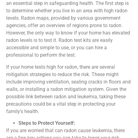
an essential step in safeguarding health. The first step is
to determine whether you live in an area with high radon
levels. Radon maps, provided by various government
agencies, offer an overview of regions prone to radon.
However, the only way to know if your home has elevated
radon levels is to test it. Radon test kits are easily
accessible and simple to use, or you can hire a
professional to perform the test.
If your home tests high for radon, there are several
mitigation strategies to reduce the risk. These might
include improving ventilation, sealing cracks in floors and
walls, or installing a radon mitigation system. Given the
possible link between radon and leukemia, taking these
precautions could be a vital step in protecting your
family’s health.
Steps to Protect Yourself:
If you are worried that can radon cause leukemia, there
are a few key actions you can take to lower your risk.