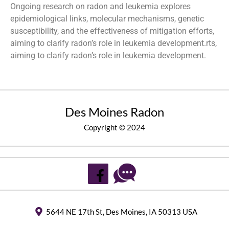
Ongoing research on radon and leukemia explores
epidemiological links, molecular mechanisms, genetic
susceptibility, and the effectiveness of mitigation efforts,
aiming to clarify radon’s role in leukemia development.rts,
aiming to clarify radon’s role in leukemia development.
Des Moines Radon
Copyright © 2024
5644 NE 17th St, Des Moines, IA 50313 USA