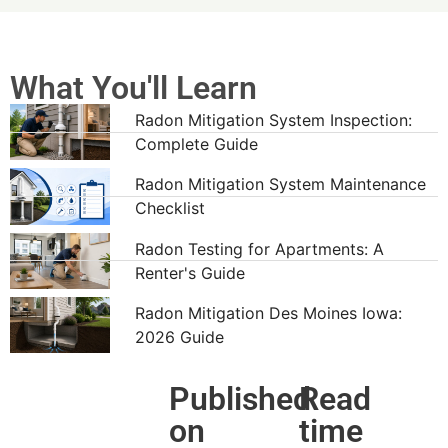
What You'll Learn
Radon Mitigation System Inspection:
Complete Guide
Radon Mitigation System Maintenance
Checklist
Radon Testing for Apartments: A
Renter's Guide
Radon Mitigation Des Moines Iowa:
2026 Guide
Published
Read
on
time