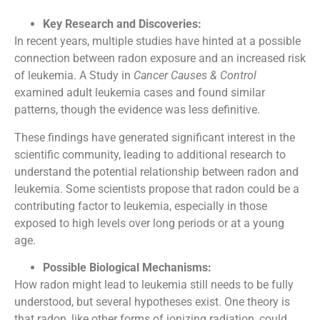
Key Research and Discoveries:
In recent years, multiple studies have hinted at a possible
connection between radon exposure and an increased risk
of leukemia. A Study in
Cancer Causes & Control
examined adult leukemia cases and found similar
patterns, though the evidence was less definitive.
These findings have generated significant interest in the
scientific community, leading to additional research to
understand the potential relationship between radon and
leukemia. Some scientists propose that radon could be a
contributing factor to leukemia, especially in those
exposed to high levels over long periods or at a young
age.
Possible Biological Mechanisms:
How radon might lead to leukemia still needs to be fully
understood, but several hypotheses exist. One theory is
that radon, like other forms of ionizing radiation, could