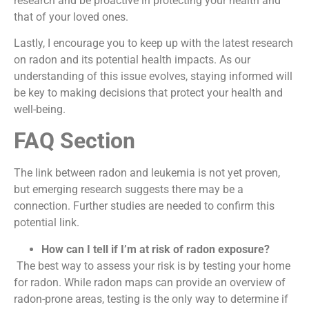
research and be proactive in protecting your health and
that of your loved ones.
Lastly, I encourage you to keep up with the latest research
on radon and its potential health impacts. As our
understanding of this issue evolves, staying informed will
be key to making decisions that protect your health and
well-being.
FAQ Section
The link between radon and leukemia is not yet proven,
but emerging research suggests there may be a
connection. Further studies are needed to confirm this
potential link.
How can I tell if I’m at risk of radon exposure?
The best way to assess your risk is by testing your home
for radon. While radon maps can provide an overview of
radon-prone areas, testing is the only way to determine if