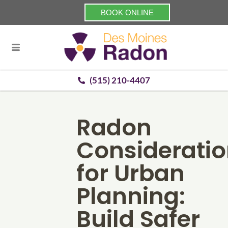
BOOK ONLINE
(515) 210-4407
Radon
Considerati
for Urban
Planning:
Build Safer