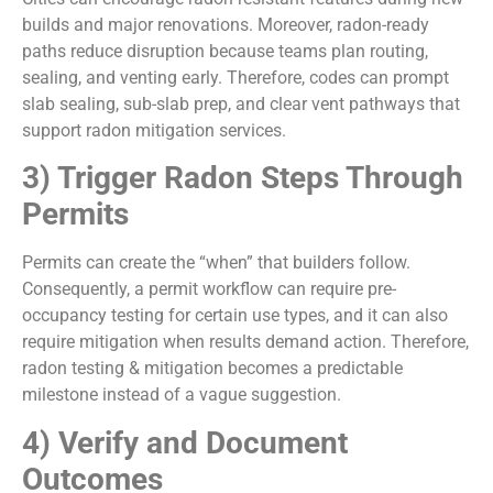
builds and major renovations. Moreover, radon-ready
paths reduce disruption because teams plan routing,
sealing, and venting early. Therefore, codes can prompt
slab sealing, sub-slab prep, and clear vent pathways that
support radon mitigation services.
3) Trigger Radon Steps Through
Permits
Permits can create the “when” that builders follow.
Consequently, a permit workflow can require pre-
occupancy testing for certain use types, and it can also
require mitigation when results demand action. Therefore,
radon testing & mitigation becomes a predictable
milestone instead of a vague suggestion.
4) Verify and Document
Outcomes