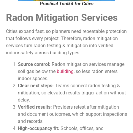
Practical Toolkit for Cities
Radon Mitigation Services
Cities expand fast, so planners need repeatable protection
that follows every project. Therefore, radon mitigation
services turn radon testing & mitigation into verified
indoor safety across building types.
Source control:
Radon mitigation services manage
soil gas below the
building
, so less radon enters
indoor spaces.
Clear next steps:
Teams connect radon testing &
mitigation, so elevated results trigger action without
delay.
Verified results:
Providers retest after mitigation
and document outcomes, which support inspections
and records.
High-occupancy fit:
Schools, offices, and