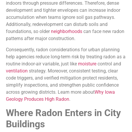
indoors through pressure differences. Therefore, dense
development and tighter envelopes can increase indoor
accumulation when teams ignore soil gas pathways.
Additionally, redevelopment can disturb soils and
foundations, so older
neighborhoods
can face new radon
patterns after major construction.
Consequently, radon considerations for urban planning
help agencies reduce long-term risk by treating radon as a
routine indoor-air variable, just like
moisture
control and
ventilation
strategy. Moreover, consistent testing, clear
code triggers, and verified mitigation protect residents,
simplify inspections, and strengthen public confidence
across growing districts. Learn more about
Why Iowa
Geology Produces High Radon
.
Where Radon Enters in City
Buildings