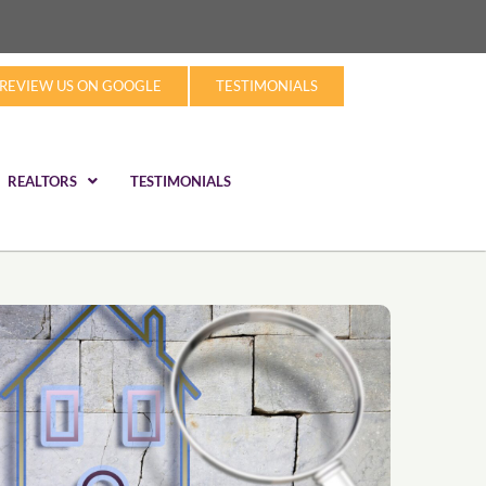
REVIEW US ON GOOGLE
TESTIMONIALS
REALTORS
TESTIMONIALS