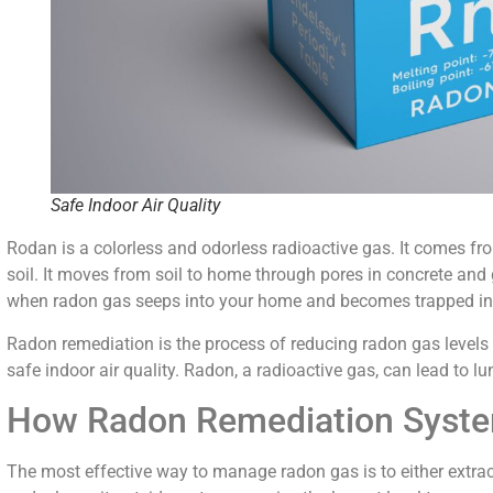
Safe Indoor Air Quality
Rodan is a colorless and odorless radioactive gas. It comes from
soil. It moves from soil to home through pores in concrete and 
when radon gas seeps into your home and becomes trapped in
Radon remediation is the process of reducing radon gas levels i
safe indoor air quality. Radon, a radioactive gas, can lead to lu
How Radon Remediation Syst
The most effective way to manage radon gas is to either extrac