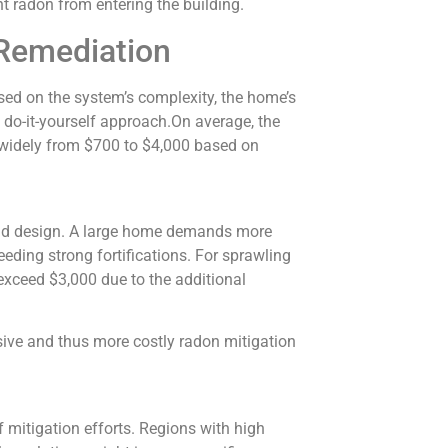
ent radon from entering the building.
Remediation
ed on the system’s complexity, the home’s
 do-it-yourself approach.On average, the
y widely from $700 to $4,000 based on
and design. A large home demands more
eeding strong fortifications. For sprawling
xceed $3,000 due to the additional
ive and thus more costly radon mitigation
f mitigation efforts. Regions with high