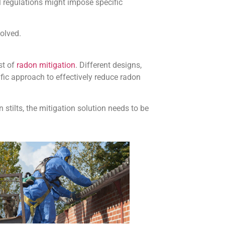
l regulations might impose specific
volved.
st of
radon mitigation
. Different designs,
ic approach to effectively reduce radon
stilts, the mitigation solution needs to be