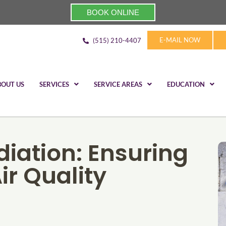
BOOK ONLINE
E-MAIL NOW
(515) 210-4407
BOUT US
SERVICES
SERVICE AREAS
EDUCATION
iation: Ensuring
ir Quality