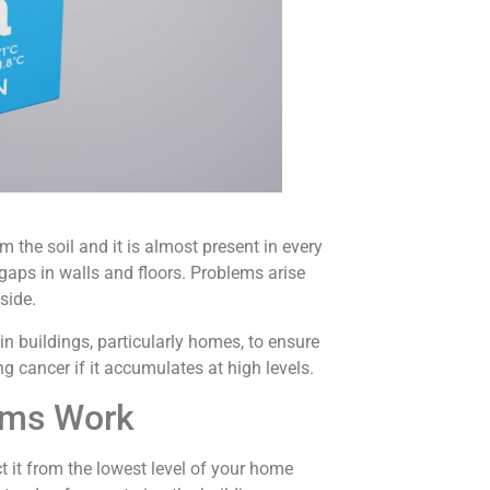
 the soil and it is almost present in every
gaps in walls and floors. Problems arise
side.
n buildings, particularly homes, to ensure
ng cancer if it accumulates at high levels.
ems Work
t it from the lowest level of your home