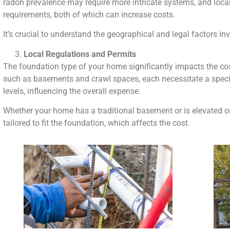
radon prevalence may require more intricate systems, and loca
requirements, both of which can increase costs.
It’s crucial to understand the geographical and legal factors in
Local Regulations and Permits
The foundation type of your home significantly impacts the co
such as basements and crawl spaces, each necessitate a specif
levels, influencing the overall expense.
Whether your home has a traditional basement or is elevated on 
tailored to fit the foundation, which affects the cost.