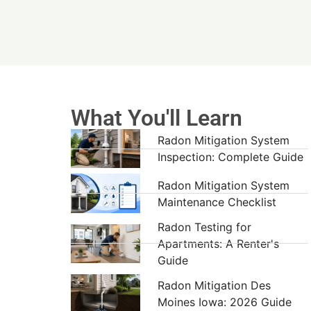
What You'll Learn
Radon Mitigation System
Inspection: Complete Guide
Radon Mitigation System
Maintenance Checklist
Radon Testing for
Apartments: A Renter's
Guide
Radon Mitigation Des
Moines Iowa: 2026 Guide