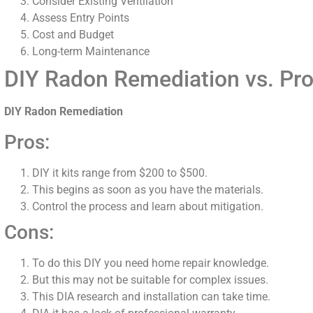
Consider Existing Ventilation
Assess Entry Points
Cost and Budget
Long-term Maintenance
DIY Radon Remediation vs. Pro
DIY Radon Remediation
Pros:
DIY it kits range from $200 to $500.
This begins as soon as you have the materials.
Control the process and learn about mitigation.
Cons:
To do this DIY you need home repair knowledge.
But this may not be suitable for complex issues.
This DIA research and installation can take time.