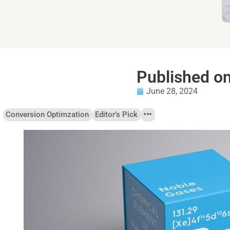
Published o
June 28, 2024
Conversion Optimzation
Editor’s Pick