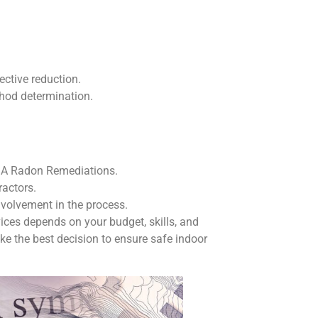
ective reduction.
thod determination.
 DIA Radon Remediations.
ractors.
nvolvement in the process.
ces depends on your budget, skills, and
ke the best decision to ensure safe indoor