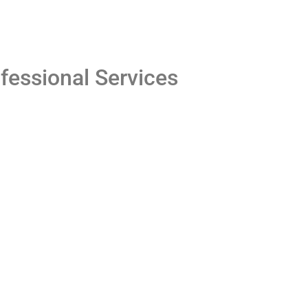
fessional Services