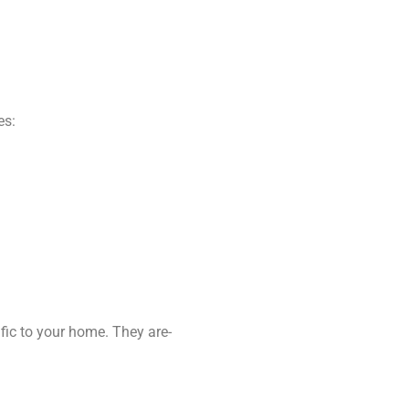
es:
fic to your home. They are-