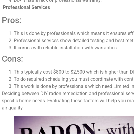
DIA it has a lack of professional warranty.
Professional Services
Pros:
This is done by professionals which means it ensures eff
Professional services show detailed testing and best me
It comes with reliable installation with warranties.
Cons:
This typically cost $800 to $2,500 which is higher than
To do required scheduling you must coordinate with cont
This work is done by professionals which need Limited i
Deciding between DIY radon remediation and professional servi
specific home needs. Evaluating these factors will help you ma
air quality.