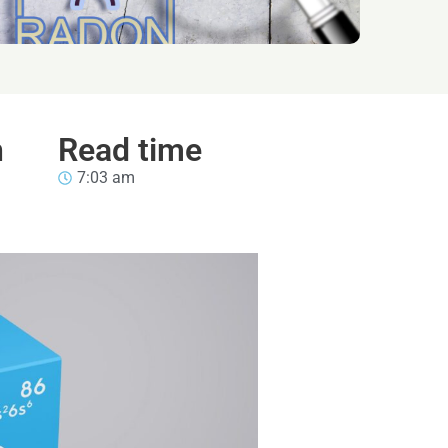
n
Read time
7:03 am