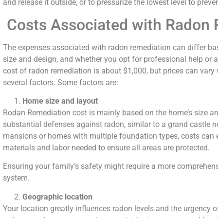
and release it outside, or to pressurize the lowest level to prev
Costs Associated with Radon 
The expenses associated with radon remediation can differ bas
size and design, and whether you opt for professional help or a
cost of radon remediation is about $1,000, but prices can var
several factors. Some factors are:
Home size and layout
Rodan Remediation cost is mainly based on the home’s size 
substantial defenses against radon, similar to a grand castle n
mansions or homes with multiple foundation types, costs can e
materials and labor needed to ensure all areas are protected.
Ensuring your family’s safety might require a more comprehens
system.
Geographic location
Your location greatly influences radon levels and the urgency o