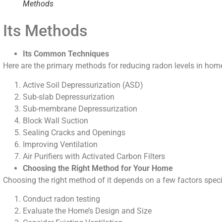
Methods
Its Methods
Its Common Techniques
Here are the primary methods for reducing radon levels in hom
Active Soil Depressurization (ASD)
Sub-slab Depressurization
Sub-membrane Depressurization
Block Wall Suction
Sealing Cracks and Openings
Improving Ventilation
Air Purifiers with Activated Carbon Filters
Choosing the Right Method for Your Home
Choosing the right method of it depends on a few factors speci
Conduct radon testing
Evaluate the Home’s Design and Size