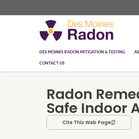
DES MOINES RADON MITIGATION & TESTING
A
CONTACT US
Radon Remed
Safe Indoor A
Cite This Web Page