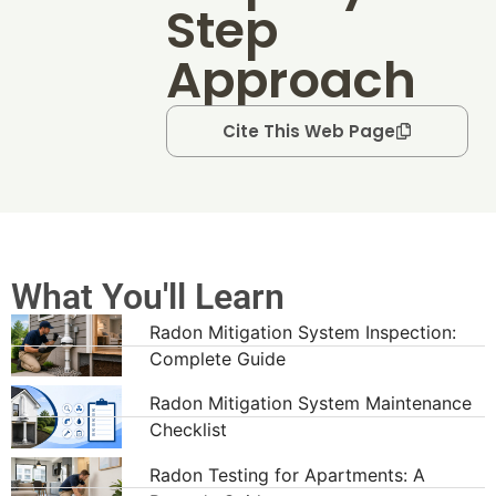
Step
Approach
Cite This Web Page
What You'll Learn
Radon Mitigation System Inspection:
Complete Guide
Radon Mitigation System Maintenance
Checklist
Radon Testing for Apartments: A