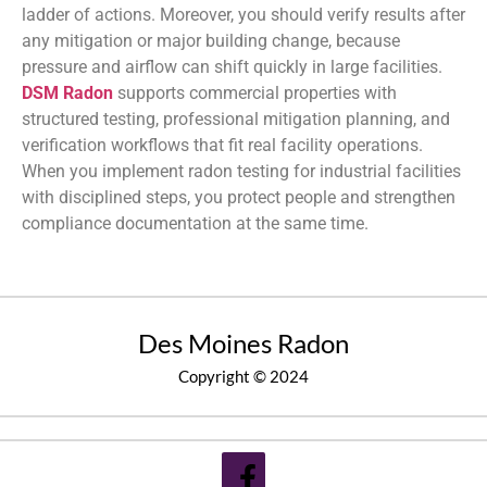
ladder of actions. Moreover, you should verify results after
any mitigation or major building change, because
pressure and airflow can shift quickly in large facilities.
DSM Radon
supports commercial properties with
structured testing, professional mitigation planning, and
verification workflows that fit real facility operations.
When you implement radon testing for industrial facilities
with disciplined steps, you protect people and strengthen
compliance documentation at the same time.
Des Moines Radon
Copyright © 2024