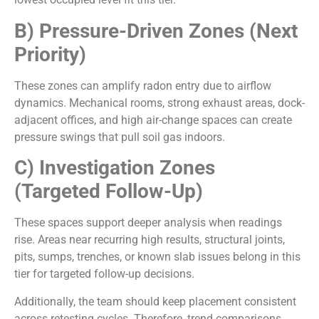
B) Pressure-Driven Zones (Next
Priority)
These zones can amplify radon entry due to airflow
dynamics. Mechanical rooms, strong exhaust areas, dock-
adjacent offices, and high air-change spaces can create
pressure swings that pull soil gas indoors.
C) Investigation Zones
(Targeted Follow-Up)
These spaces support deeper analysis when readings
rise. Areas near recurring high results, structural joints,
pits, sumps, trenches, or known slab issues belong in this
tier for targeted follow-up decisions.
Additionally, the team should keep placement consistent
across retesting cycles. Therefore, trend comparisons