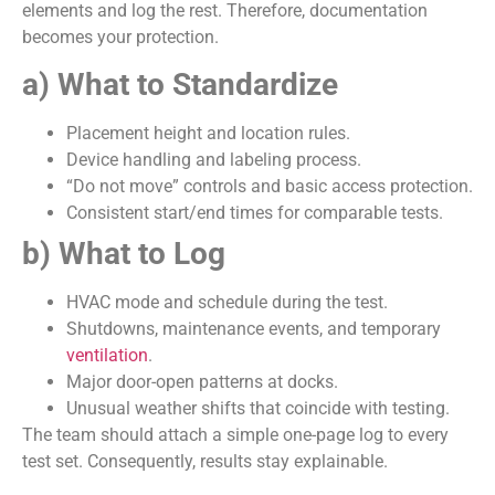
elements and log the rest. Therefore, documentation
becomes your protection.
a) What to Standardize
Placement height and location rules.
Device handling and labeling process.
“Do not move” controls and basic access protection.
Consistent start/end times for comparable tests.
b) What to Log
HVAC mode and schedule during the test.
Shutdowns, maintenance events, and temporary
ventilation
.
Major door-open patterns at docks.
Unusual weather shifts that coincide with testing.
The team should attach a simple one-page log to every
test set. Consequently, results stay explainable.