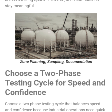
stay meaningful.
Zone Planning, Sampling, Documentation
Choose a Two-Phase
Testing Cycle for Speed and
Confidence
Choose a two-phase testing cycle that balances speed
and confidence because industrial operations need quick