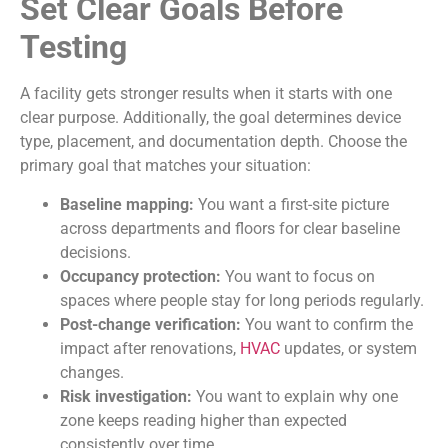
Set Clear Goals Before
Testing
A facility gets stronger results when it starts with one
clear purpose. Additionally, the goal determines device
type, placement, and documentation depth. Choose the
primary goal that matches your situation:
Baseline mapping:
You want a first-site picture
across departments and floors for clear baseline
decisions.
Occupancy protection:
You want to focus on
spaces where people stay for long periods regularly.
Post-change verification:
You want to confirm the
impact after renovations,
HVAC
updates, or system
changes.
Risk investigation:
You want to explain why one
zone keeps reading higher than expected
consistently over time.