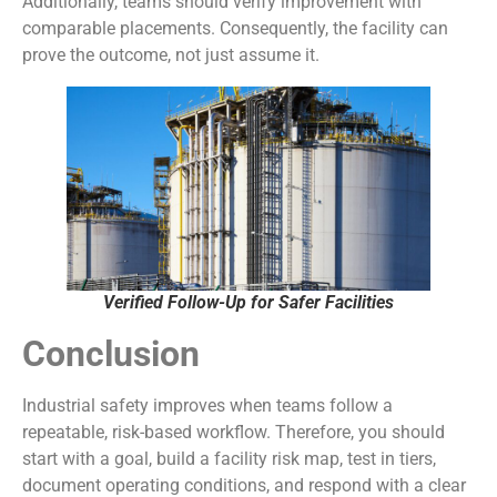
Additionally, teams should verify improvement with
comparable placements. Consequently, the facility can
prove the outcome, not just assume it.
Verified Follow-Up for Safer Facilities
Conclusion
Industrial safety improves when teams follow a
repeatable, risk-based workflow. Therefore, you should
start with a goal, build a facility risk map, test in tiers,
document operating conditions, and respond with a clear