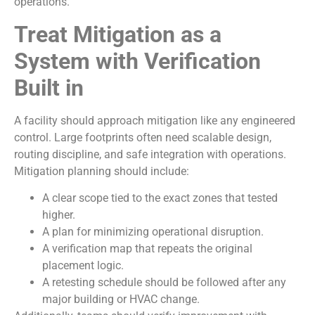
operations.
Treat Mitigation as a
System with Verification
Built in
A facility should approach mitigation like any engineered
control. Large footprints often need scalable design,
routing discipline, and safe integration with operations.
Mitigation planning should include:
A clear scope tied to the exact zones that tested
higher.
A plan for minimizing operational disruption.
A verification map that repeats the original
placement logic.
A retesting schedule should be followed after any
major building or HVAC change.