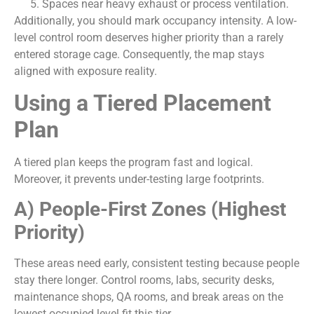
Spaces near heavy exhaust or process ventilation.
Additionally, you should mark occupancy intensity. A low-
level control room deserves higher priority than a rarely
entered storage cage. Consequently, the map stays
aligned with exposure reality.
Using a Tiered Placement
Plan
A tiered plan keeps the program fast and logical.
Moreover, it prevents under-testing large footprints.
A) People-First Zones (Highest
Priority)
These areas need early, consistent testing because people
stay there longer. Control rooms, labs, security desks,
maintenance shops, QA rooms, and break areas on the
lowest occupied level fit this tier.