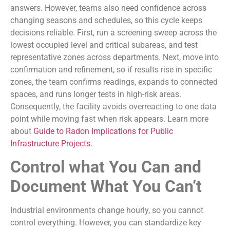
answers. However, teams also need confidence across
changing seasons and schedules, so this cycle keeps
decisions reliable. First, run a screening sweep across the
lowest occupied level and critical subareas, and test
representative zones across departments. Next, move into
confirmation and refinement, so if results rise in specific
zones, the team confirms readings, expands to connected
spaces, and runs longer tests in high-risk areas.
Consequently, the facility avoids overreacting to one data
point while moving fast when risk appears. Learn more
about
Guide to Radon Implications for Public
Infrastructure Projects.
Control what You Can and
Document What You Can’t
Industrial environments change hourly, so you cannot
control everything. However, you can standardize key