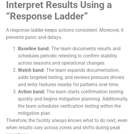
Interpret Results Using a
“Response Ladder”
A response ladder keeps actions consistent. Moreover, it
prevents panic and delays.
Baseline band:
The team documents results and
schedules periodic retesting to confirm stability
across seasons and operational changes.
Watch band:
The team expands documentation,
adds targeted testing, and reviews pressure drivers
and entry features nearby for patterns over time.
Action band:
The team starts confirmation testing
quickly and begins mitigation planning. Additionally,
the team schedules verification testing within the
mitigation plan.
Therefore, the facility always knows what to do next, even
when results vary across zones and shifts during peak