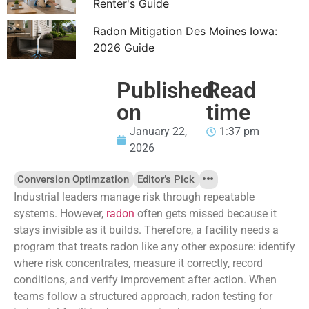
Renter's Guide
Radon Mitigation Des Moines Iowa:
2026 Guide
Published
Read
on
time
January 22,
1:37 pm
2026
Conversion Optimzation
Editor’s Pick
Industrial leaders manage risk through repeatable
systems. However,
radon
often gets missed because it
stays invisible as it builds. Therefore, a facility needs a
program that treats radon like any other exposure: identify
where risk concentrates, measure it correctly, record
conditions, and verify improvement after action. When
teams follow a structured approach, radon testing for