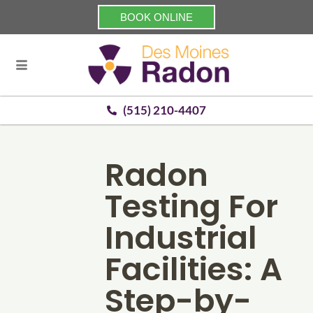
BOOK ONLINE
(515) 210-4407
Radon
Testing For
Industrial
Facilities: A
Step-by-