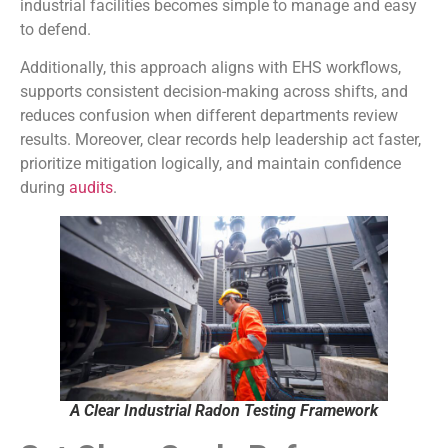
industrial facilities becomes simple to manage and easy
to defend.
Additionally, this approach aligns with EHS workflows,
supports consistent decision-making across shifts, and
reduces confusion when different departments review
results. Moreover, clear records help leadership act faster,
prioritize mitigation logically, and maintain confidence
during
audits
.
A Clear Industrial Radon Testing Framework