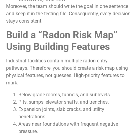
Moreover, the team should write the goal in one sentence
and keep it in the testing file. Consequently, every decision
stays consistent.
Build a “Radon Risk Map”
Using Building Features
Industrial facilities contain multiple radon entry
pathways. Therefore, you should create a risk map using
physical features, not guesses. High-priority features to
mark:
Below-grade rooms, tunnels, and sublevels.
Pits, sumps, elevator shafts, and trenches.
Expansion joints, slab cracks, and utility
penetrations.
Areas near foundations with frequent negative
pressure.