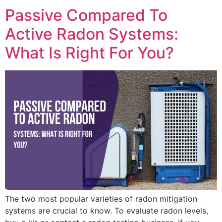
Passive Compared To
Active Radon Systems:
What Is Right For You?
The two most popular varieties of radon mitigation
systems are crucial to know. To evaluate radon levels,