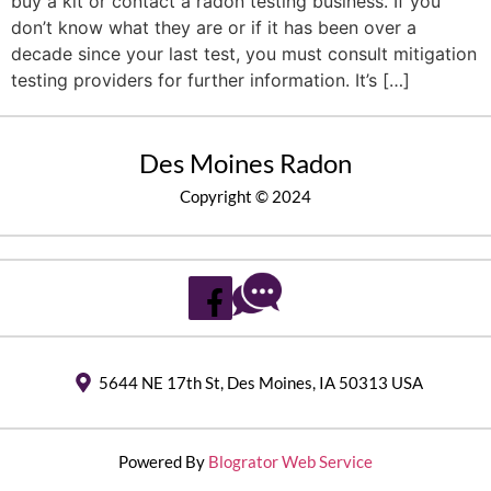
buy a kit or contact a radon testing business. If you
don’t know what they are or if it has been over a
decade since your last test, you must consult mitigation
testing providers for further information. It’s […]
Des Moines Radon
Copyright © 2024
5644 NE 17th St, Des Moines, IA 50313 USA
Powered By
Blogrator Web Service