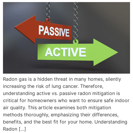
Radon gas is a hidden threat in many homes, silently
increasing the risk of lung cancer. Therefore,
understanding active vs. passive radon mitigation is
critical for homeowners who want to ensure safe indoor
air quality. This article examines both mitigation
methods thoroughly, emphasizing their differences,
benefits, and the best fit for your home. Understanding
Radon […]