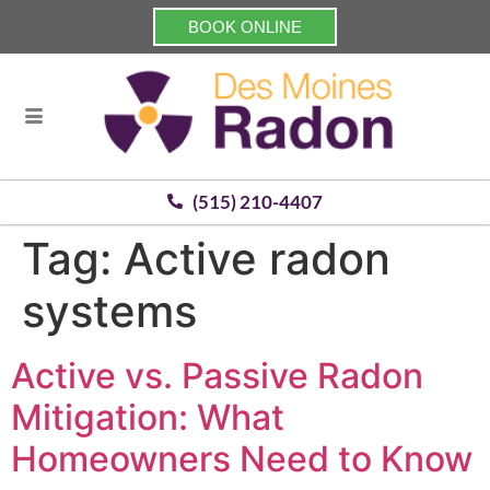
BOOK ONLINE
(515) 210-4407
Tag:
Active radon
systems
Active vs. Passive Radon
Mitigation: What
Homeowners Need to Know