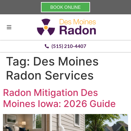
BOOK ONLINE
(515) 210-4407
Tag:
Des Moines
Radon Services
Radon Mitigation Des
Moines Iowa: 2026 Guide