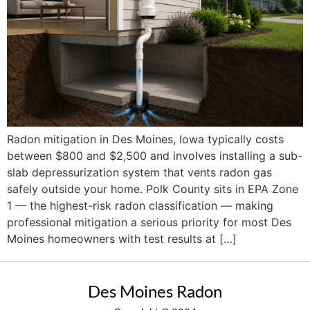
Radon mitigation in Des Moines, Iowa typically costs
between $800 and $2,500 and involves installing a sub-
slab depressurization system that vents radon gas
safely outside your home. Polk County sits in EPA Zone
1 — the highest-risk radon classification — making
professional mitigation a serious priority for most Des
Moines homeowners with test results at […]
Des Moines Radon