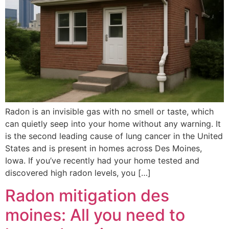
Radon is an invisible gas with no smell or taste, which
can quietly seep into your home without any warning. It
is the second leading cause of lung cancer in the United
States and is present in homes across Des Moines,
Iowa. If you’ve recently had your home tested and
discovered high radon levels, you […]
Radon mitigation des
moines: All you need to