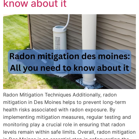
know about it
Radon Mitigation Techniques Additionally, radon
mitigation in Des Moines helps to prevent long-term
health risks associated with radon exposure. By
implementing mitigation measures, regular testing and
monitoring play a crucial role in ensuring that radon
levels remain within safe limits. Overall, radon mitigation