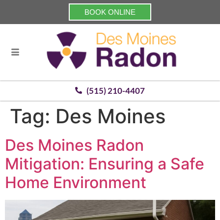
BOOK ONLINE
(515) 210-4407
Tag:
Des Moines
Des Moines Radon
Mitigation: Ensuring a Safe
Home Environment