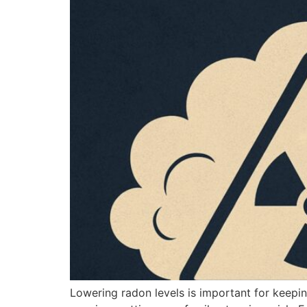
Lowering radon levels is important for keepin