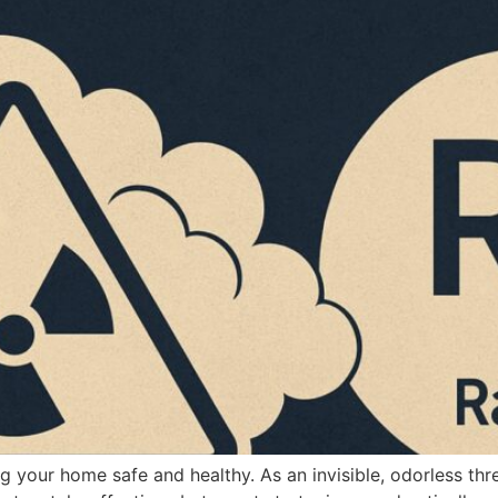
g your home safe and healthy. As an invisible, odorless th