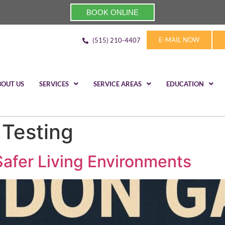
BOOK ONLINE
E-MAIL NOW
(515) 210-4407
BOUT US
SERVICES
SERVICE AREAS
EDUCATION
Testing
afer Living Environments