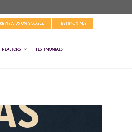
REVIEW US ON GOOGLE
TESTIMONIALS
REALTORS
TESTIMONIALS