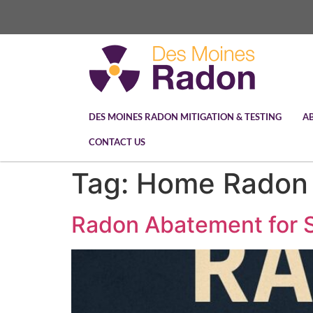
DES MOINES RADON MITIGATION & TESTING
A
CONTACT US
Tag:
Home Radon 
Radon Abatement for S