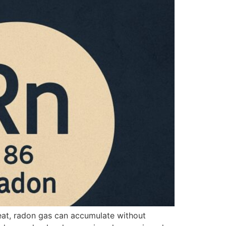
reat, radon gas can accumulate without