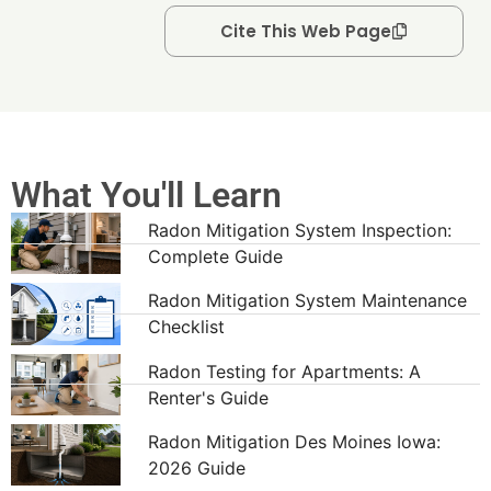
Cite This Web Page
What You'll Learn
Radon Mitigation System Inspection:
Complete Guide
Radon Mitigation System Maintenance
Checklist
Radon Testing for Apartments: A
Renter's Guide
Radon Mitigation Des Moines Iowa:
2026 Guide