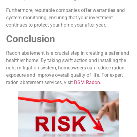
Furthermore, reputable companies offer warranties and
system monitoring, ensuring that your investment
continues to protect your home year after year.
Conclusion
Radon abatement is a crucial step in creating a safer and
healthier home. By taking swift action and installing the
right mitigation system, homeowners can reduce radon
exposure and improve overall quality of life. For expert
radon abatement services, visit
DSM Radon
.