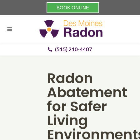
BOOK ONLINE
(515) 210-4407
Radon
Abatement
for Safer
Living
Environment