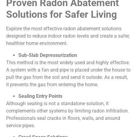
Proven Radon Abatement
Solutions for Safer Living
Explore the most effective radon abatement solutions
designed to reduce indoor radon levels and create a safer,
healthier home environment.
Sub-Slab Depressurization
This method is the most widely used and highly effective.
A system with a fan and pipe is placed under the house to
pull the gas from the soil and send it outside. As a result,
it prevents the gas from entering the home.
Sealing Entry Points
Although sealing is not a standalone solution, it
complements other systems by limiting radon infiltration.
Professionals seal cracks in floors, walls, and around
service pipes.