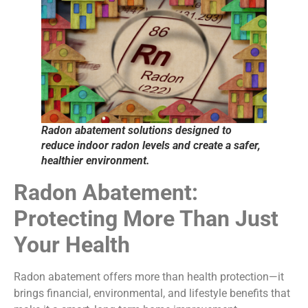
Radon abatement solutions designed to
reduce indoor radon levels and create a safer,
healthier environment.
Radon Abatement:
Protecting More Than Just
Your Health
Radon abatement offers more than health protection—it
brings financial, environmental, and lifestyle benefits that