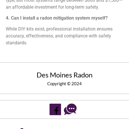
type, but most systems range between $800 and $1,500—
an affordable investment for long-term safety.
4. Can I install a radon mitigation system myself?
While DIY kits exist, professional installation ensures
accuracy, effectiveness, and compliance with safety
standards.
Des Moines Radon
Copyright © 2024