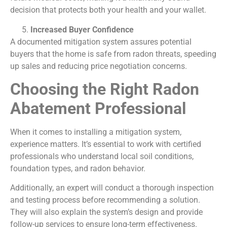
decision that protects both your health and your wallet.
Increased Buyer Confidence
A documented mitigation system assures potential
buyers that the home is safe from radon threats, speeding
up sales and reducing price negotiation concerns.
Choosing the Right Radon
Abatement Professional
When it comes to installing a mitigation system,
experience matters. It’s essential to work with certified
professionals who understand local soil conditions,
foundation types, and radon behavior.
Additionally, an expert will conduct a thorough inspection
and testing process before recommending a solution.
They will also explain the system’s design and provide
follow-up services to ensure long-term effectiveness.