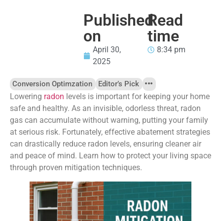
Published
Read
on
time
April 30,
8:34 pm
2025
Conversion Optimzation
Editor’s Pick
Lowering
radon
levels is important for keeping your home
safe and healthy. As an invisible, odorless threat, radon
gas can accumulate without warning, putting your family
at serious risk. Fortunately, effective abatement strategies
can drastically reduce radon levels, ensuring cleaner air
and peace of mind. Learn how to protect your living space
through proven mitigation techniques.