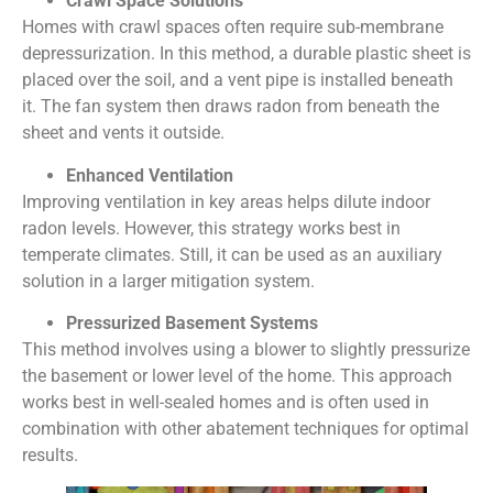
Crawl Space Solutions
Homes with crawl spaces often require sub-membrane
depressurization. In this method, a durable plastic sheet is
placed over the soil, and a vent pipe is installed beneath
it. The fan system then draws radon from beneath the
sheet and vents it outside.
Enhanced Ventilation
Improving ventilation in key areas helps dilute indoor
radon levels. However, this strategy works best in
temperate climates. Still, it can be used as an auxiliary
solution in a larger mitigation system.
Pressurized Basement Systems
This method involves using a blower to slightly pressurize
the basement or lower level of the home. This approach
works best in well-sealed homes and is often used in
combination with other abatement techniques for optimal
results.