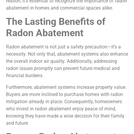
reason, it’s essential to recognize the importance of radon
abatement in homes and commercial spaces alike.
The Lasting Benefits of
Radon Abatement
Radon abatement is not just a safety precaution—it’s a
necessity. Not only that, abatement systems also enhance
the overall indoor air quality. Additionally, addressing
radon issues promptly can prevent future medical and
financial burdens.
Furthermore, abatement systems increase property value.
Buyers are more inclined to purchase homes with radon
mitigation already in place. Consequently, homeowners
who invest in radon abatement enjoy peace of mind,
knowing they have made a wise decision for their family
and future.