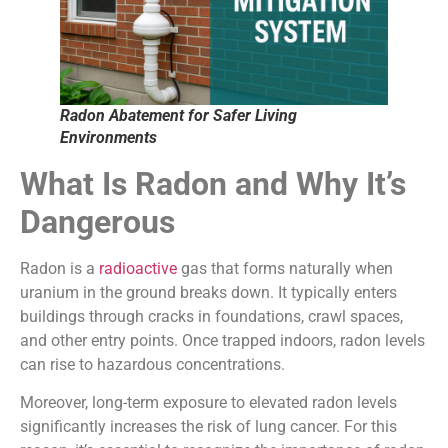
Radon Abatement for Safer Living
Environments
What Is Radon and Why It’s
Dangerous
Radon is a
radioactive
gas that forms naturally when
uranium in the ground breaks down. It typically enters
buildings through cracks in foundations, crawl spaces,
and other entry points. Once trapped indoors, radon levels
can rise to hazardous concentrations.
Moreover, long-term exposure to elevated radon levels
significantly increases the risk of lung cancer. For this