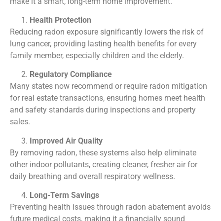
make it a smart, long-term home improvement.
Health Protection
Reducing radon exposure significantly lowers the risk of
lung cancer, providing lasting health benefits for every
family member, especially children and the elderly.
Regulatory Compliance
Many states now recommend or require radon mitigation
for real estate transactions, ensuring homes meet health
and safety standards during inspections and property
sales.
Improved Air Quality
By removing radon, these systems also help eliminate
other indoor pollutants, creating cleaner, fresher air for
daily breathing and overall respiratory wellness.
Long-Term Savings
Preventing health issues through radon abatement avoids
future medical costs, making it a financially sound