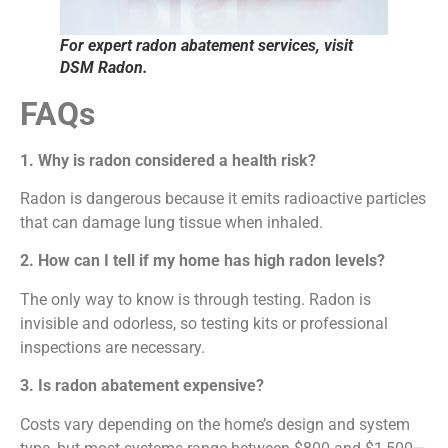
For expert radon abatement services, visit
DSM Radon.
FAQs
1. Why is radon considered a health risk?
Radon is dangerous because it emits radioactive particles
that can damage lung tissue when inhaled.
2. How can I tell if my home has high radon levels?
The only way to know is through testing. Radon is
invisible and odorless, so testing kits or professional
inspections are necessary.
3. Is radon abatement expensive?
Costs vary depending on the home’s design and system