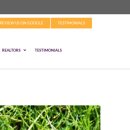
REVIEW US ON GOOGLE
TESTIMONIALS
REALTORS
TESTIMONIALS