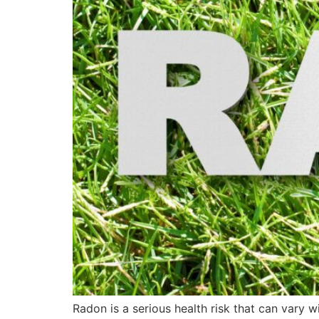
Radon is a serious health risk that can vary