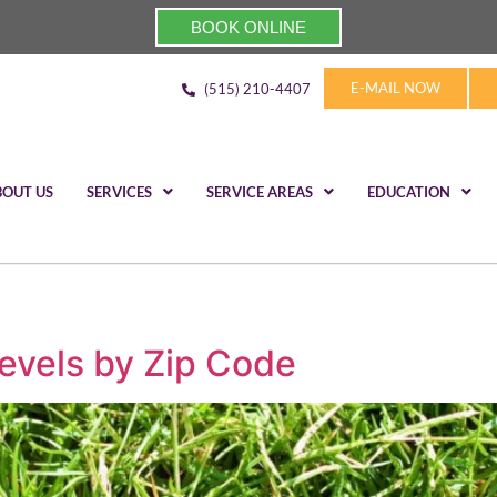
BOOK ONLINE
E-MAIL NOW
(515) 210-4407
BOUT US
SERVICES
SERVICE AREAS
EDUCATION
evels by Zip Code