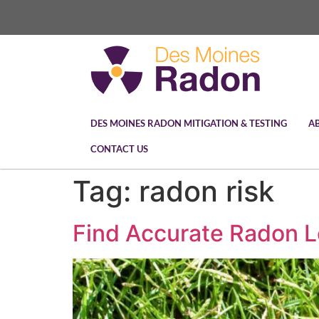
DES MOINES RADON MITIGATION & TESTING
A
CONTACT US
Tag:
radon risk
Find Accurate Radon L