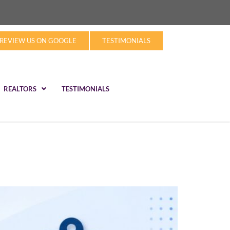
REVIEW US ON GOOGLE
TESTIMONIALS
REALTORS
TESTIMONIALS