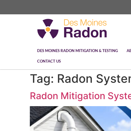
DES MOINES RADON MITIGATION & TESTING
A
CONTACT US
Tag:
Radon Syste
Radon Mitigation Syst