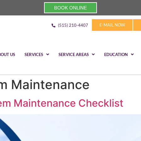
BOOK ONLINE
E-MAIL NOW
(515) 210-4407
BOUT US
SERVICES
SERVICE AREAS
EDUCATION
m Maintenance
em Maintenance Checklist