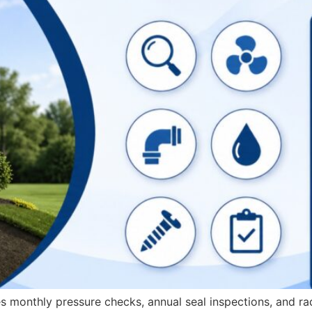
 monthly pressure checks, annual seal inspections, and ra