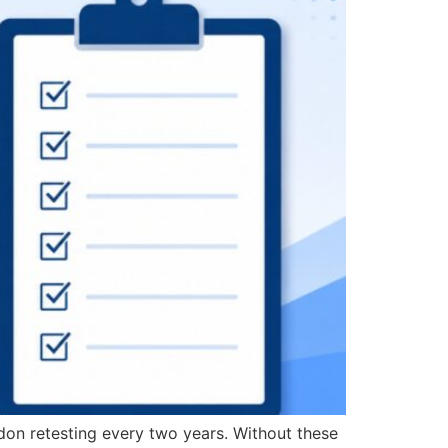
don retesting every two years. Without these