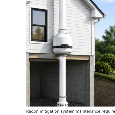
Radon mitigation system maintenance requires