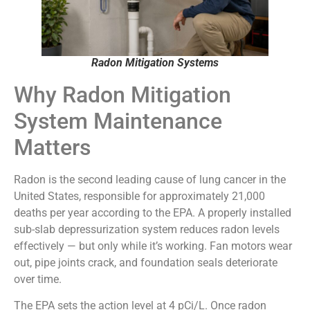
Radon Mitigation Systems
Why Radon Mitigation
System Maintenance
Matters
Radon is the second leading cause of lung cancer in the
United States, responsible for approximately 21,000
deaths per year according to the EPA. A properly installed
sub-slab depressurization system reduces radon levels
effectively — but only while it’s working. Fan motors wear
out, pipe joints crack, and foundation seals deteriorate
over time.
The EPA sets the action level at 4 pCi/L. Once radon