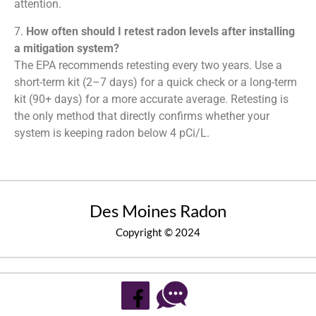
attention.
7.
How often should I retest radon levels after installing
a mitigation system?
The EPA recommends retesting every two years. Use a
short-term kit (2–7 days) for a quick check or a long-term
kit (90+ days) for a more accurate average. Retesting is
the only method that directly confirms whether your
system is keeping radon below 4 pCi/L.
Des Moines Radon
Copyright © 2024