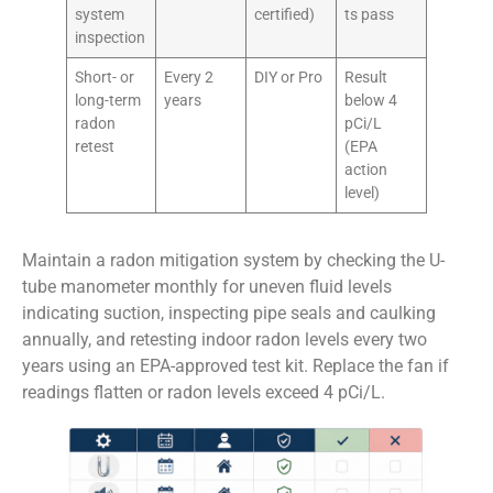
system
certified)
ts pass
inspection
Short- or
Every 2
DIY or Pro
Result
long-term
years
below 4
radon
pCi/L
retest
(EPA
action
level)
Maintain a radon mitigation system by checking the U-
tube manometer monthly for uneven fluid levels
indicating suction, inspecting pipe seals and caulking
annually, and retesting indoor radon levels every two
years using an EPA-approved test kit. Replace the fan if
readings flatten or radon levels exceed 4 pCi/L.