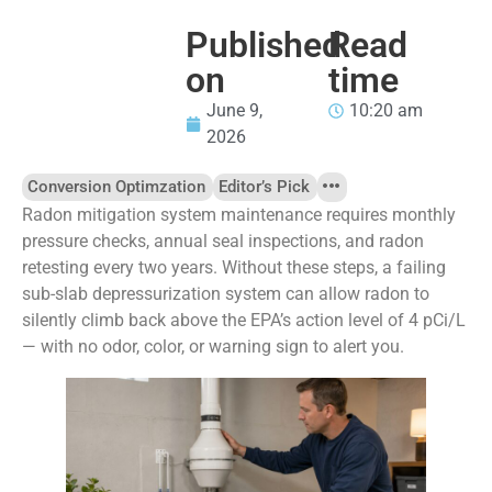
Published
Read
on
time
June 9,
10:20 am
2026
Conversion Optimzation
Editor’s Pick
Radon mitigation system maintenance requires monthly
pressure checks, annual seal inspections, and radon
retesting every two years. Without these steps, a failing
sub-slab depressurization system can allow radon to
silently climb back above the EPA’s action level of 4 pCi/L
— with no odor, color, or warning sign to alert you.