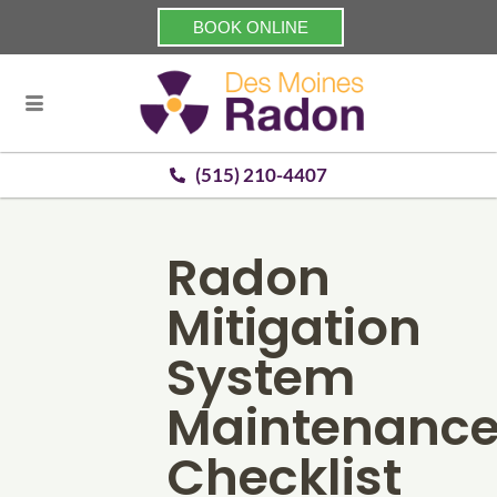
BOOK ONLINE
(515) 210-4407
Radon
Mitigation
System
Maintenanc
Checklist