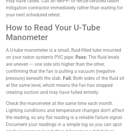
may have failed. Call an NRPP- or NRSB-certified radon
mitigation contractor immediately rather than waiting for
your next scheduled retest.
How to Read Your U-Tube
Manometer
A U-tube manometer is a small, fluid-filled tube mounted
on your radon system’s PVC pipe.
Pass:
The fluid levels
are uneven — one side sits higher than the other,
confirming that the fan is pulling a vacuum (negative
pressure) beneath the slab.
Fail:
Both sides of the fluid sit
at the same level, which means the fan has stopped
creating suction and may have failed entirely.
Check the manometer at the same time each month.
Lighting conditions and temperature changes don’t affect
the reading, so any flat reading is a reliable failure signal.
Document your readings in a simple log so you can spot