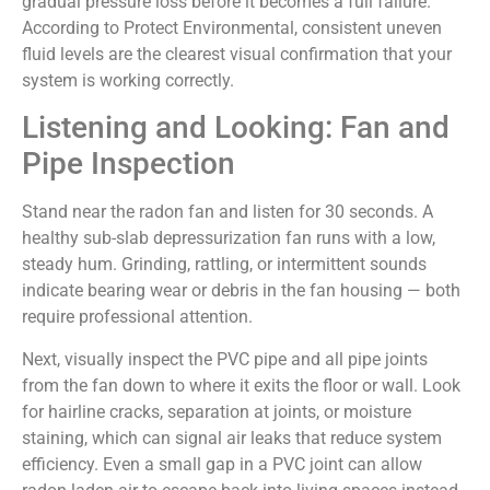
gradual pressure loss before it becomes a full failure.
According to Protect Environmental, consistent uneven
fluid levels are the clearest visual confirmation that your
system is working correctly.
Listening and Looking: Fan and
Pipe Inspection
Stand near the radon fan and listen for 30 seconds. A
healthy sub-slab depressurization fan runs with a low,
steady hum. Grinding, rattling, or intermittent sounds
indicate bearing wear or debris in the fan housing — both
require professional attention.
Next, visually inspect the PVC pipe and all pipe joints
from the fan down to where it exits the floor or wall. Look
for hairline cracks, separation at joints, or moisture
staining, which can signal air leaks that reduce system
efficiency. Even a small gap in a PVC joint can allow