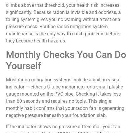
climbs above that threshold, your health risk increases
significantly. Because radon is invisible and odorless, a
failing system gives you no warning without a test or a
pressure check. Routine radon mitigation system
maintenance is the only way to catch problems before
they become health hazards.
Monthly Checks You Can Do
Yourself
Most radon mitigation systems include a built-in visual
indicator — either a U-tube manometer or a small plastic
gauge mounted on the PVC pipe. Checking it takes less
than 60 seconds and requires no tools. This single
monthly habit confirms that your radon fan is generating
negative pressure beneath your foundation slab.
If the indicator shows no pressure differential, your fan