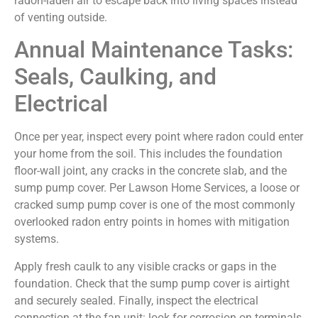
radon-laden air to escape back into living spaces instead
of venting outside.
Annual Maintenance Tasks:
Seals, Caulking, and
Electrical
Once per year, inspect every point where radon could enter
your home from the soil. This includes the foundation
floor-wall joint, any cracks in the concrete slab, and the
sump pump cover. Per Lawson Home Services, a loose or
cracked sump pump cover is one of the most commonly
overlooked radon entry points in homes with mitigation
systems.
Apply fresh caulk to any visible cracks or gaps in the
foundation. Check that the sump pump cover is airtight
and securely sealed. Finally, inspect the electrical
connection at the fan unit: look for corrosion on terminals,