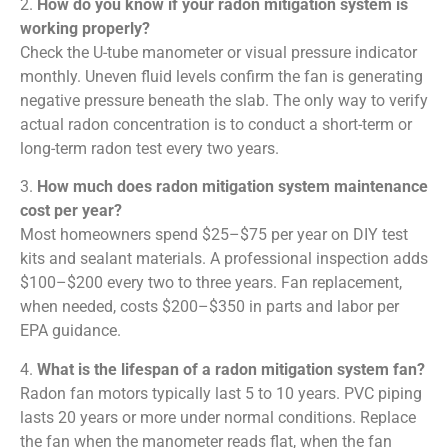
2.
How do you know if your radon mitigation system is
working properly?
Check the U-tube manometer or visual pressure indicator
monthly. Uneven fluid levels confirm the fan is generating
negative pressure beneath the slab. The only way to verify
actual radon concentration is to conduct a short-term or
long-term radon test every two years.
3.
How much does radon mitigation system maintenance
cost per year?
Most homeowners spend $25–$75 per year on DIY test
kits and sealant materials. A professional inspection adds
$100–$200 every two to three years. Fan replacement,
when needed, costs $200–$350 in parts and labor per
EPA guidance.
4.
What is the lifespan of a radon mitigation system fan?
Radon fan motors typically last 5 to 10 years. PVC piping
lasts 20 years or more under normal conditions. Replace
the fan when the manometer reads flat, when the fan