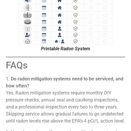
Printable Radon System
FAQs
1.
Do radon mitigation systems need to be serviced, and
how often?
Yes. Radon mitigation systems require monthly DIY
pressure checks, annual seal and caulking inspections,
and a professional inspection every two to three years.
Skipping service allows gradual failures to go undetected
until radon levels rise above the EPA’s 4 pCi/L action level.