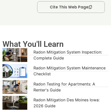
Cite This Web Page
What You'll Learn
Radon Mitigation System Inspection:
Complete Guide
Radon Mitigation System Maintenance
Checklist
Radon Testing for Apartments: A
Renter's Guide
Radon Mitigation Des Moines Iowa:
2026 Guide