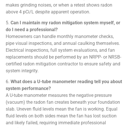
makes grinding noises, or when a retest shows radon
above 4 pCi/L despite apparent operation.
5.
Can I maintain my radon mitigation system myself, or
do I need a professional?
Homeowners can handle monthly manometer checks,
pipe visual inspections, and annual caulking themselves.
Electrical inspections, full system evaluations, and fan
replacements should be performed by an NRPP- or NRSB-
certified radon mitigation contractor to ensure safety and
system integrity.
6.
What does a U-tube manometer reading tell you about
system performance?
A U-tube manometer measures the negative pressure
(vacuum) the radon fan creates beneath your foundation
slab. Uneven fluid levels mean the fan is working. Equal
fluid levels on both sides mean the fan has lost suction
and likely failed, requiring immediate professional