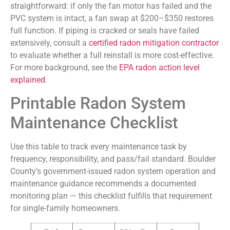
straightforward: if only the fan motor has failed and the
PVC system is intact, a fan swap at $200–$350 restores
full function. If piping is cracked or seals have failed
extensively, consult a
certified radon mitigation contractor
to evaluate whether a full reinstall is more cost-effective.
For more background, see the
EPA radon action level
explained
.
Printable Radon System
Maintenance Checklist
Use this table to track every maintenance task by
frequency, responsibility, and pass/fail standard. Boulder
County’s government-issued radon system operation and
maintenance guidance recommends a documented
monitoring plan — this checklist fulfills that requirement
for single-family homeowners.