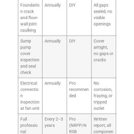
Foundatio
Annually
DIY
All gaps
n crack
sealed; no
and floor-
visible
wall joint
openings
caulking
Sump
Annually
DIY
Cover
pump
airtight,
cover
no gaps or
inspection
cracks
and seal
check
Electrical
Annually
Pro
No
connectio
recommen
corrosion,
n
ded
fraying, or
inspection
tripped
at fan unit
outlet
Full
Every 2–3
Pro
Written
professio
years
(NRPP/N
report; all
nal
RSB
componen