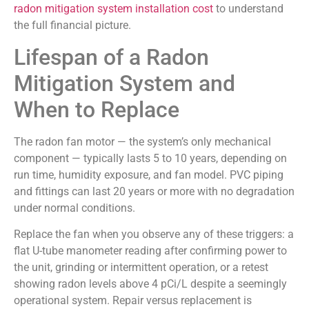
radon mitigation system installation cost
to understand
the full financial picture.
Lifespan of a Radon
Mitigation System and
When to Replace
The radon fan motor — the system’s only mechanical
component — typically lasts 5 to 10 years, depending on
run time, humidity exposure, and fan model. PVC piping
and fittings can last 20 years or more with no degradation
under normal conditions.
Replace the fan when you observe any of these triggers: a
flat U-tube manometer reading after confirming power to
the unit, grinding or intermittent operation, or a retest
showing radon levels above 4 pCi/L despite a seemingly
operational system. Repair versus replacement is