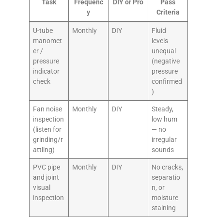
Task
Frequenc
DIY or Pro
Pass
y
Criteria
U-tube
Monthly
DIY
Fluid
manomet
levels
er /
unequal
pressure
(negative
indicator
pressure
check
confirmed
)
Fan noise
Monthly
DIY
Steady,
inspection
low hum
(listen for
— no
grinding/r
irregular
attling)
sounds
PVC pipe
Monthly
DIY
No cracks,
and joint
separatio
visual
n, or
inspection
moisture
staining