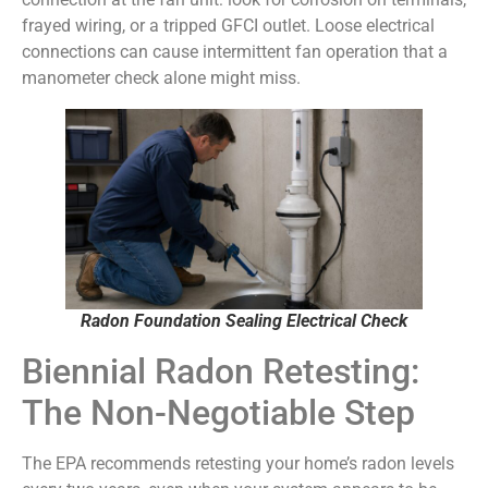
frayed wiring, or a tripped GFCI outlet. Loose electrical
connections can cause intermittent fan operation that a
manometer check alone might miss.
Radon Foundation Sealing Electrical Check
Biennial Radon Retesting:
The Non-Negotiable Step
The EPA recommends retesting your home’s radon levels