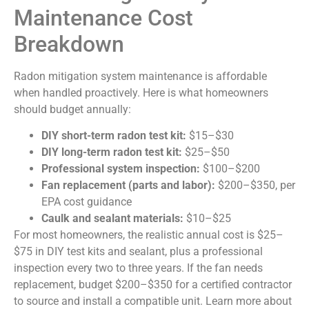
Maintenance Cost
Breakdown
Radon mitigation system maintenance is affordable
when handled proactively. Here is what homeowners
should budget annually:
DIY short-term radon test kit:
$15–$30
DIY long-term radon test kit:
$25–$50
Professional system inspection:
$100–$200
Fan replacement (parts and labor):
$200–$350, per
EPA cost guidance
Caulk and sealant materials:
$10–$25
For most homeowners, the realistic annual cost is $25–
$75 in DIY test kits and sealant, plus a professional
inspection every two to three years. If the fan needs
replacement, budget $200–$350 for a certified contractor
to source and install a compatible unit. Learn more about