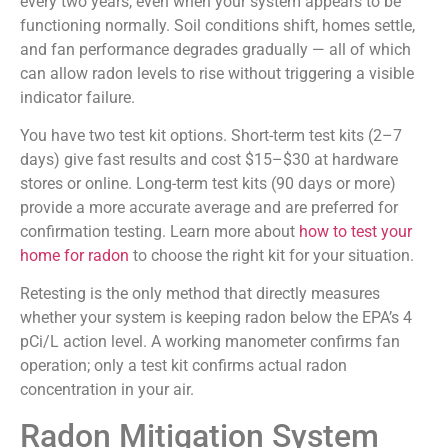
every two years, even when your system appears to be
functioning normally. Soil conditions shift, homes settle,
and fan performance degrades gradually — all of which
can allow radon levels to rise without triggering a visible
indicator failure.
You have two test kit options. Short-term test kits (2–7
days) give fast results and cost $15–$30 at hardware
stores or online. Long-term test kits (90 days or more)
provide a more accurate average and are preferred for
confirmation testing. Learn more about
how to test your
home for radon
to choose the right kit for your situation.
Retesting is the only method that directly measures
whether your system is keeping radon below the EPA’s 4
pCi/L action level. A working manometer confirms fan
operation; only a test kit confirms actual radon
concentration in your air.
Radon Mitigation System