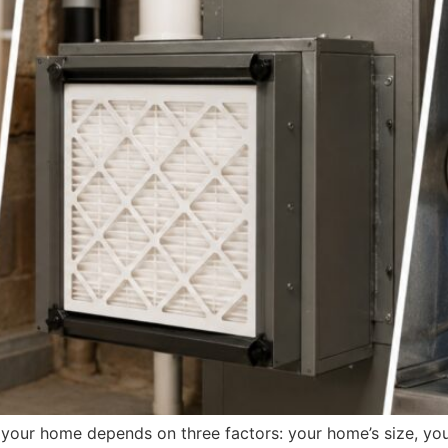
r your home depends on three factors: your home’s size, yo