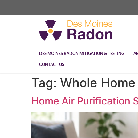
DES MOINES RADON MITIGATION & TESTING
A
CONTACT US
Tag:
Whole Home A
Home Air Purification 