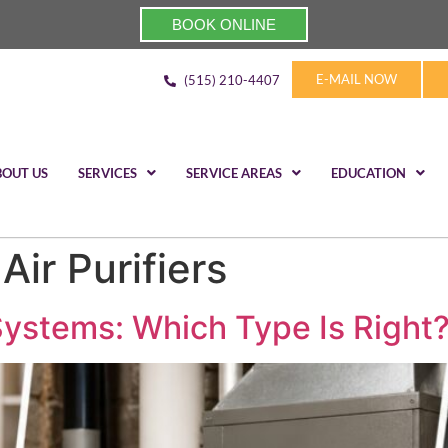
BOOK ONLINE
E-MAIL NOW
(515) 210-4407
BOUT US
SERVICES
SERVICE AREAS
EDUCATION
ir Purifiers
Systems: Which Type Is Right