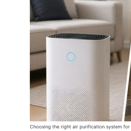
Choosing the right air purification system fo