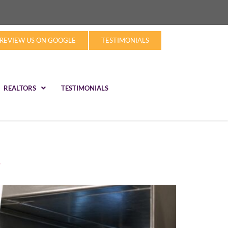
REVIEW US ON GOOGLE
TESTIMONIALS
REALTORS
TESTIMONIALS
?