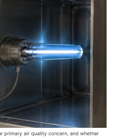
ur primary air quality concern, and whether