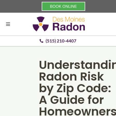
BOOK ONLINE
(515) 210-4407
Understandi
Radon Risk
by Zip Code:
A Guide for
Homeowner