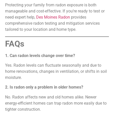
Protecting your family from radon exposure is both
manageable and cost-effective. If you’re ready to test or
need expert help,
Des Moines Radon
provides
comprehensive radon testing and mitigation services
tailored to your location and home type.
FAQs
1. Can radon levels change over time?
Yes. Radon levels can fluctuate seasonally and due to
home renovations, changes in ventilation, or shifts in soil
moisture.
2. Is radon only a problem in older homes?
No. Radon affects new and old homes alike. Newer
energy-efficient homes can trap radon more easily due to
tighter construction.