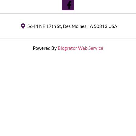
5644 NE 17th St, Des Moines, IA 50313 USA
Powered By
Blogrator Web Service