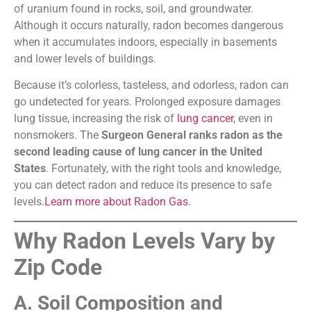
of uranium found in rocks, soil, and groundwater.
Although it occurs naturally, radon becomes dangerous
when it accumulates indoors, especially in basements
and lower levels of buildings.
Because it’s colorless, tasteless, and odorless, radon can
go undetected for years. Prolonged exposure damages
lung tissue, increasing the risk of
lung cancer
, even in
nonsmokers. The
Surgeon General ranks radon as the
second leading cause of lung cancer in the United
States
. Fortunately, with the right tools and knowledge,
you can detect radon and reduce its presence to safe
levels.
Learn more about Radon Gas.
Why Radon Levels Vary by
Zip Code
A. Soil Composition and