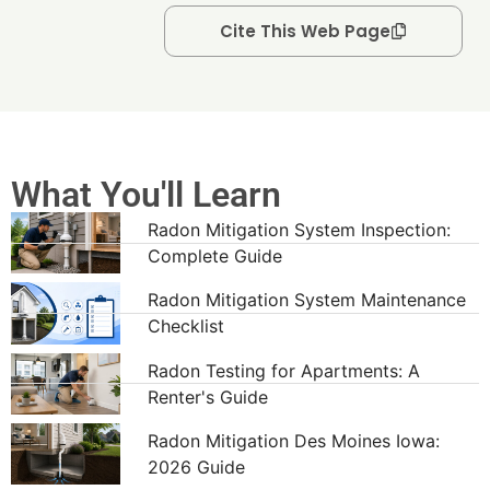
Cite This Web Page
What You'll Learn
Radon Mitigation System Inspection:
Complete Guide
Radon Mitigation System Maintenance
Checklist
Radon Testing for Apartments: A
Renter's Guide
Radon Mitigation Des Moines Iowa:
2026 Guide