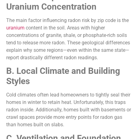
Uranium Concentration
The main factor influencing radon risk by zip code is the
uranium
content in the soil. Areas with higher
concentrations of granite, shale, or phosphate-rich soils
tend to release more radon. These geological differences
explain why some regions—even within the same state—
report drastically different radon readings.
B. Local Climate and Building
Styles
Cold climates often lead homeowners to tightly seal their
homes in winter to retain heat. Unfortunately, this traps
radon inside. Additionally, homes built with basements or
crawl spaces provide more entry points for radon gas
than homes built on slabs.
C. Ventilation and Foundation