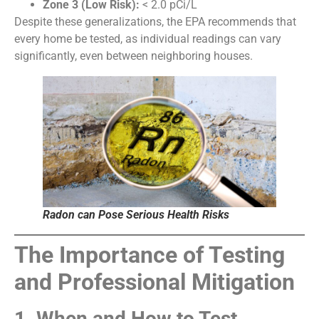
Zone 3 (Low Risk):
< 2.0 pCi/L
Despite these generalizations, the EPA recommends that
every home be tested, as individual readings can vary
significantly, even between neighboring houses.
Radon can Pose Serious Health Risks
The Importance of Testing
and Professional Mitigation
1. When and How to Test