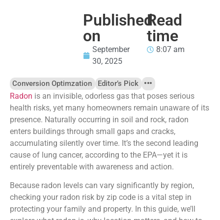
Published
Read
on
time
September
8:07 am
30, 2025
Conversion Optimzation
Editor’s Pick
Radon
is an invisible, odorless gas that poses serious
health risks, yet many homeowners remain unaware of its
presence. Naturally occurring in soil and rock, radon
enters buildings through small gaps and cracks,
accumulating silently over time. It’s the second leading
cause of lung cancer, according to the EPA—yet it is
entirely preventable with awareness and action.
Because radon levels can vary significantly by region,
checking your radon risk by zip code is a vital step in
protecting your family and property. In this guide, we’ll