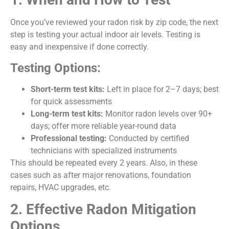
Once you’ve reviewed your radon risk by zip code, the next
step is testing your actual indoor air levels. Testing is
easy and inexpensive if done correctly.
Testing Options:
Short-term test kits:
Left in place for 2–7 days; best
for quick assessments
Long-term test kits:
Monitor radon levels over 90+
days; offer more reliable year-round data
Professional testing:
Conducted by certified
technicians with specialized instruments
This should be repeated every 2 years. Also, in these
cases such as after major renovations, foundation
repairs, HVAC upgrades, etc.
2. Effective Radon Mitigation
Options