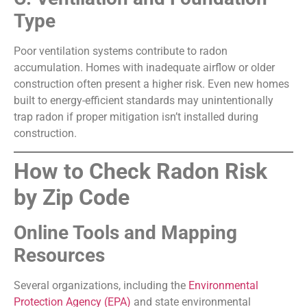
Type
Poor ventilation systems contribute to radon
accumulation. Homes with inadequate airflow or older
construction often present a higher risk. Even new homes
built to energy-efficient standards may unintentionally
trap radon if proper mitigation isn’t installed during
construction.
How to Check Radon Risk
by Zip Code
Online Tools and Mapping
Resources
Several organizations, including the
Environmental
Protection Agency (EPA)
and state environmental