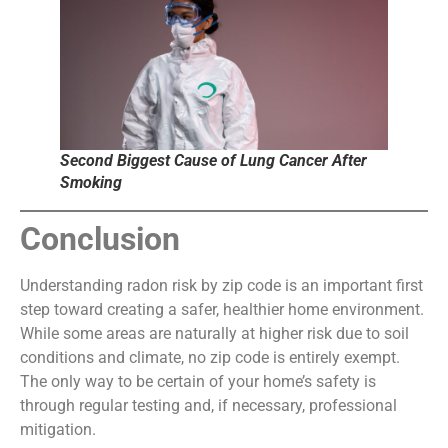
Second Biggest Cause of Lung Cancer After
Smoking
Conclusion
Understanding radon risk by zip code is an important first
step toward creating a safer, healthier home environment.
While some areas are naturally at higher risk due to soil
conditions and climate, no zip code is entirely exempt.
The only way to be certain of your home’s safety is
through regular testing and, if necessary, professional
mitigation.