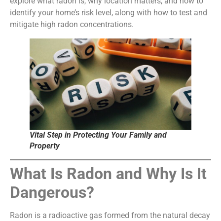
explore what radon is, why location matters, and how to
identify your home’s risk level, along with how to test and
mitigate high radon concentrations.
Vital Step in Protecting Your Family and
Property
What Is Radon and Why Is It
Dangerous?
Radon is a radioactive gas formed from the natural decay