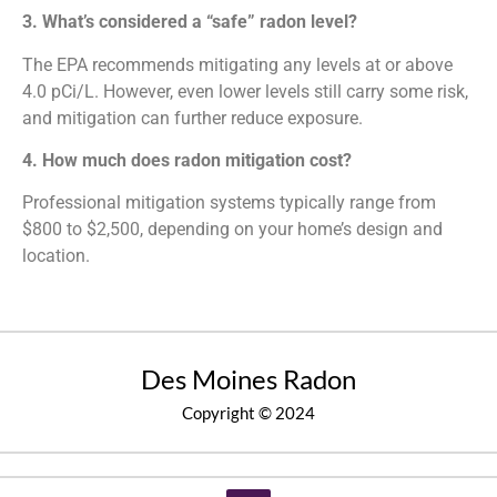
3. What’s considered a “safe” radon level?
The EPA recommends mitigating any levels at or above
4.0 pCi/L. However, even lower levels still carry some risk,
and mitigation can further reduce exposure.
4. How much does radon mitigation cost?
Professional mitigation systems typically range from
$800 to $2,500, depending on your home’s design and
location.
Des Moines Radon
Copyright © 2024