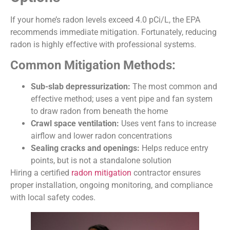
If your home’s radon levels exceed 4.0 pCi/L, the EPA
recommends immediate mitigation. Fortunately, reducing
radon is highly effective with professional systems.
Common Mitigation Methods:
Sub-slab depressurization:
The most common and
effective method; uses a vent pipe and fan system
to draw radon from beneath the home
Crawl space ventilation:
Uses vent fans to increase
airflow and lower radon concentrations
Sealing cracks and openings:
Helps reduce entry
points, but is not a standalone solution
Hiring a certified
radon mitigation
contractor ensures
proper installation, ongoing monitoring, and compliance
with local safety codes.