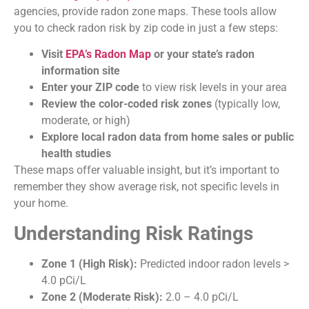
agencies, provide radon zone maps. These tools allow
you to check radon risk by zip code in just a few steps:
Visit
EPA’s Radon Map
or your state’s radon
information site
Enter your ZIP code
to view risk levels in your area
Review the color-coded risk zones
(typically low,
moderate, or high)
Explore local radon data from home sales or public
health studies
These maps offer valuable insight, but it’s important to
remember they show average risk, not specific levels in
your home.
Understanding Risk Ratings
Zone 1 (High Risk):
Predicted indoor radon levels >
4.0 pCi/L
Zone 2 (Moderate Risk):
2.0 – 4.0 pCi/L