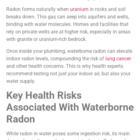
Radon forms naturally when
uranium
in rocks and soil
breaks down. This gas can seep into aquifers and wells,
binding with water molecules. Homes and facilities that
rely on private wells are at higher risk, especially in areas
with granite or uranium-rich bedrock.
Once inside your plumbing, waterborne radon can elevate
indoor radon levels, compounding the risk of
lung cancer
and other health concerns. This is why health experts
recommend testing not just your indoor air, but also your
water supply.
Key Health Risks
Associated With Waterborne
Radon
While radon in water poses some ingestion risk, its main