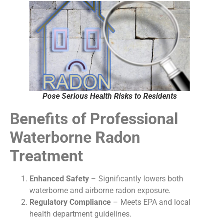
Pose Serious Health Risks to Residents
Benefits of Professional
Waterborne Radon
Treatment
Enhanced Safety
– Significantly lowers both
waterborne and airborne radon exposure.
Regulatory Compliance
– Meets EPA and local
health department guidelines.