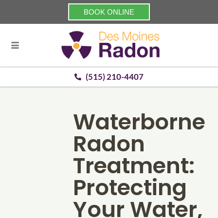
BOOK ONLINE
(515) 210-4407
Waterborne
Radon
Treatment:
Protecting
Your Water,