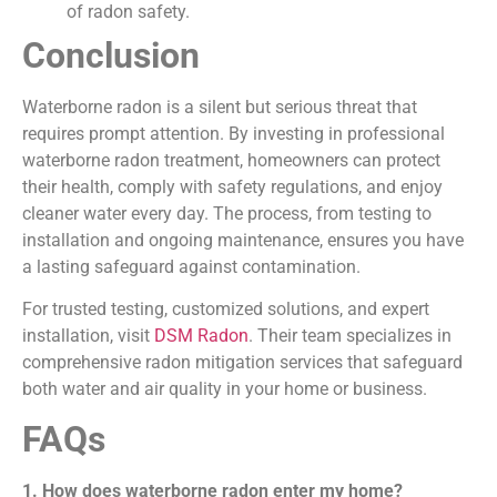
of radon safety.
Conclusion
Waterborne radon is a silent but serious threat that
requires prompt attention. By investing in professional
waterborne radon treatment, homeowners can protect
their health, comply with safety regulations, and enjoy
cleaner water every day. The process, from testing to
installation and ongoing maintenance, ensures you have
a lasting safeguard against contamination.
For trusted testing, customized solutions, and expert
installation, visit
DSM Radon
. Their team specializes in
comprehensive radon mitigation services that safeguard
both water and air quality in your home or business.
FAQs
1. How does waterborne radon enter my home?