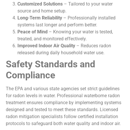
Customized Solutions
– Tailored to your water
source and home setup.
Long-Term Reliability
– Professionally installed
systems last longer and perform better.
Peace of Mind
– Knowing your water is tested,
treated, and monitored effectively.
Improved Indoor Air Quality
– Reduces radon
released during daily household water use.
Safety Standards and
Compliance
The EPA and various state agencies set strict guidelines
for radon levels in water. Professional waterborne radon
treatment ensures compliance by implementing systems
designed and tested to meet these standards. Licensed
radon mitigation specialists follow certified installation
protocols to safeguard both water quality and indoor air.