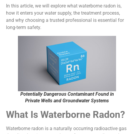
In this article, we will explore what waterborne radon is,
how it enters your water supply, the treatment process,
and why choosing a trusted professional is essential for
long-term safety.
Potentially Dangerous Contaminant Found in
Private Wells and Groundwater Systems
What Is Waterborne Radon?
Waterborne radon is a naturally occurring radioactive gas