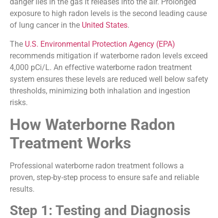
danger lies in the gas it releases into the air. Prolonged
exposure to high radon levels is the second leading cause
of lung cancer in the
United States
.
The
U.S. Environmental Protection Agency (EPA)
recommends mitigation if waterborne radon levels exceed
4,000 pCi/L. An effective waterborne radon treatment
system ensures these levels are reduced well below safety
thresholds, minimizing both inhalation and ingestion
risks.
How Waterborne Radon
Treatment Works
Professional waterborne radon treatment follows a
proven, step-by-step process to ensure safe and reliable
results.
Step 1: Testing and Diagnosis