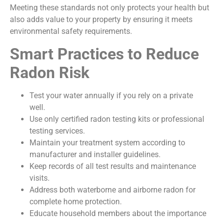
Meeting these standards not only protects your health but
also adds value to your property by ensuring it meets
environmental safety requirements.
Smart Practices to Reduce
Radon Risk
Test your water annually if you rely on a private
well.
Use only certified radon testing kits or professional
testing services.
Maintain your treatment system according to
manufacturer and installer guidelines.
Keep records of all test results and maintenance
visits.
Address both waterborne and airborne radon for
complete home protection.
Educate household members about the importance