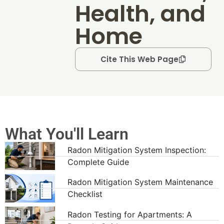
Health, and
Home
Cite This Web Page
What You'll Learn
Radon Mitigation System Inspection:
Complete Guide
Radon Mitigation System Maintenance
Checklist
Radon Testing for Apartments: A