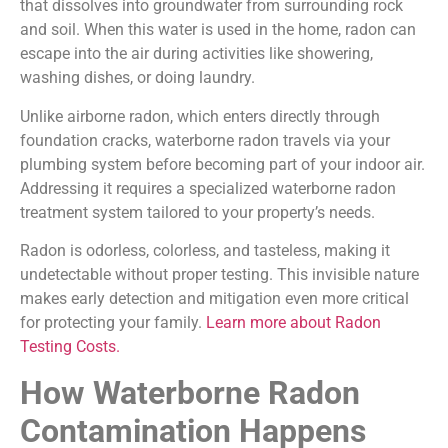
that dissolves into groundwater from surrounding rock
and soil. When this water is used in the home, radon can
escape into the air during activities like showering,
washing dishes, or doing laundry.
Unlike airborne radon, which enters directly through
foundation cracks, waterborne radon travels via your
plumbing system before becoming part of your indoor air.
Addressing it requires a specialized waterborne radon
treatment system tailored to your property’s needs.
Radon is odorless, colorless, and tasteless, making it
undetectable without proper testing. This invisible nature
makes early detection and mitigation even more critical
for protecting your family.
Learn more about Radon
Testing Costs.
How Waterborne Radon
Contamination Happens