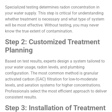
Specialized testing determines radon concentration in
your water supply. This step is critical for understanding
whether treatment is necessary and what type of system
will be most effective. Without testing, you may never
know the true extent of contamination.
Step 2: Customized Treatment
Planning
Based on test results, experts design a system tailored to
your water usage, radon levels, and plumbing
configuration. The most common method is granular
activated carbon (GAC) filtration for low-to-moderate
levels, and aeration systems for higher concentrations.
Professionals select the most efficient approach to deliver
consistent results.
Step 3: Installation of Treatment