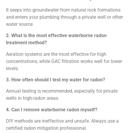
It seeps into groundwater from natural rock formations
and enters your plumbing through a private well or other
water source.
2. What is the most effective waterborne radon
treatment method?
Aeration systems are the most effective for high
concentrations, while GAC filtration works well for lower
levels.
3. How often should I test my water for radon?
Annual testing is recommended, especially for private
wells in high-radon areas.
4. Can I remove waterborne radon myself?
DIY methods are ineffective and unsafe. Always use a
certified radon mitigation professional.