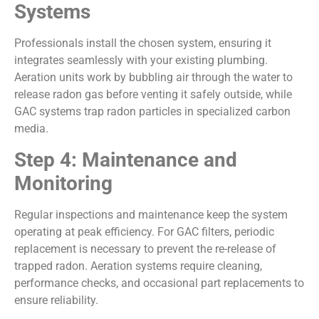
Systems
Professionals install the chosen system, ensuring it
integrates seamlessly with your existing plumbing.
Aeration units work by bubbling air through the water to
release radon gas before venting it safely outside, while
GAC systems trap radon particles in specialized carbon
media.
Step 4: Maintenance and
Monitoring
Regular inspections and maintenance keep the system
operating at peak efficiency. For GAC filters, periodic
replacement is necessary to prevent the re-release of
trapped radon. Aeration systems require cleaning,
performance checks, and occasional part replacements to
ensure reliability.