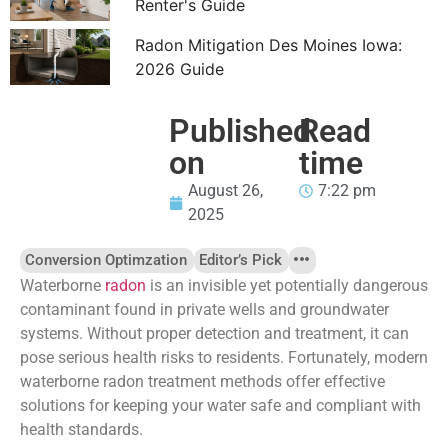
Renter's Guide
Radon Mitigation Des Moines Iowa:
2026 Guide
Published
Read
on
time
August 26,
7:22 pm
2025
Conversion Optimzation
Editor’s Pick
Waterborne
radon
is an invisible yet potentially dangerous
contaminant found in private wells and groundwater
systems. Without proper detection and treatment, it can
pose serious health risks to residents. Fortunately, modern
waterborne radon treatment methods offer effective
solutions for keeping your water safe and compliant with
health standards.