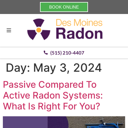
BOOK ONLINE
(515) 210-4407
Day:
May 3, 2024
Passive Compared To
Active Radon Systems:
What Is Right For You?