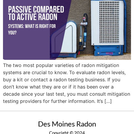
The two most popular varieties of radon mitigation
systems are crucial to know. To evaluate radon levels,
buy a kit or contact a radon testing business. If you
don’t know what they are or if it has been over a
decade since your last test, you must consult mitigation
testing providers for further information. It’s […]
Des Moines Radon
Copyright © 2024