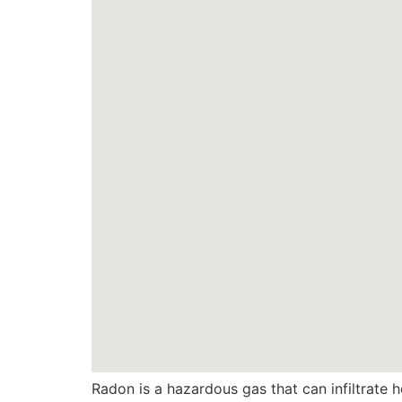
Radon is a hazardous gas that can infiltrate