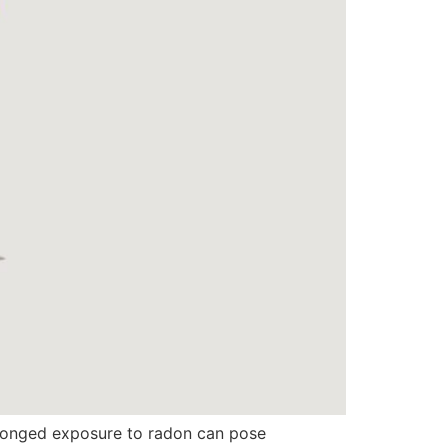
rolonged exposure to radon can pose