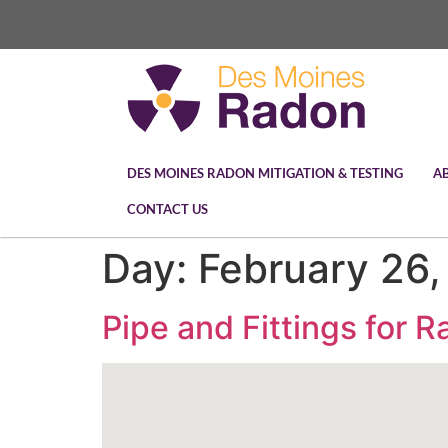
DES MOINES RADON MITIGATION & TESTING
A
CONTACT US
Day:
February 26
Pipe and Fittings for 