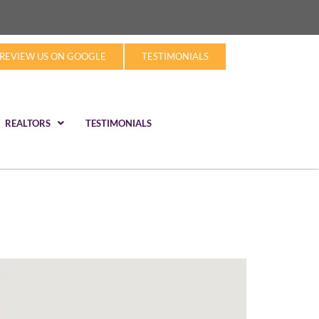
REVIEW US ON GOOGLE
TESTIMONIALS
REALTORS
TESTIMONIALS