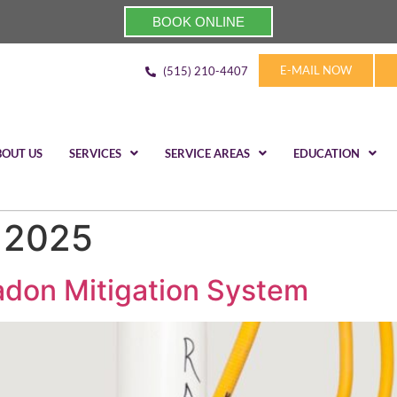
BOOK ONLINE
E-MAIL NOW
(515) 210-4407
BOUT US
SERVICES
SERVICE AREAS
EDUCATION
, 2025
Radon Mitigation System