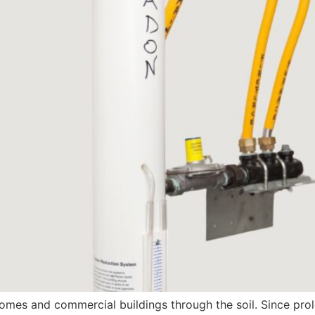
 homes and commercial buildings through the soil. Since p