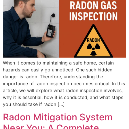
When it comes to maintaining a safe home, certain
hazards can easily go unnoticed. One such hidden
danger is radon. Therefore, understanding the
importance of radon inspection becomes critical. In this
article, we will explore what radon inspection involves,
why it is essential, how it is conducted, and what steps
you should take if radon […]
Radon Mitigation System
Near You: A Complete