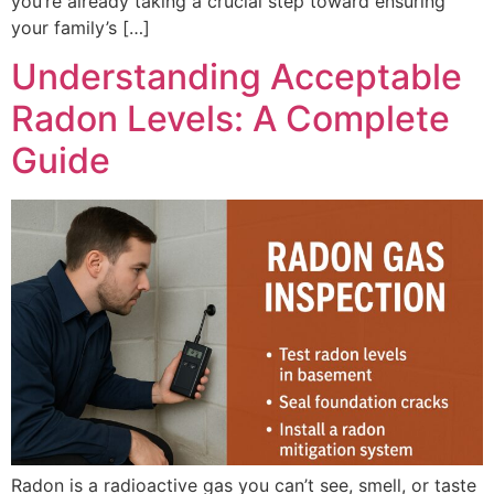
you’re already taking a crucial step toward ensuring
your family’s […]
Understanding Acceptable
Radon Levels: A Complete
Guide
Radon is a radioactive gas you can’t see, smell, or taste