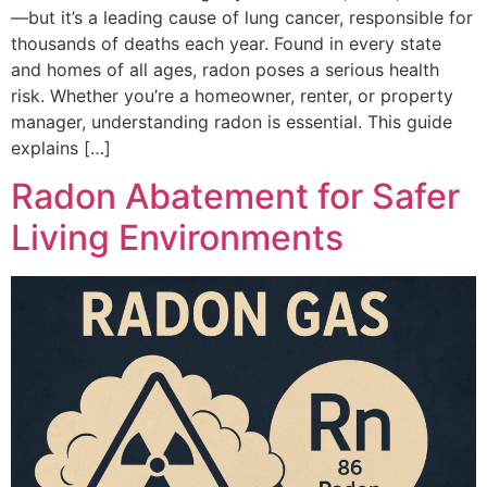
—but it’s a leading cause of lung cancer, responsible for
thousands of deaths each year. Found in every state
and homes of all ages, radon poses a serious health
risk. Whether you’re a homeowner, renter, or property
manager, understanding radon is essential. This guide
explains […]
Radon Abatement for Safer
Living Environments