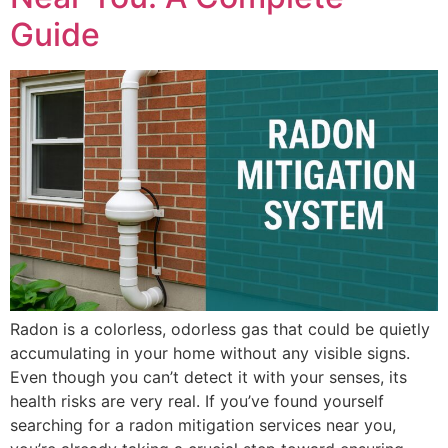
Guide
Radon is a colorless, odorless gas that could be quietly
accumulating in your home without any visible signs.
Even though you can’t detect it with your senses, its
health risks are very real. If you’ve found yourself
searching for a radon mitigation services near you,