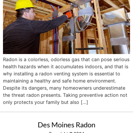
Radon is a colorless, odorless gas that can pose serious
health hazards when it accumulates indoors, and that is
why installing a radon venting system is essential to
maintaining a healthy and safe home environment.
Despite its dangers, many homeowners underestimate
the threat radon presents. Taking preventive action not
only protects your family but also […]
Des Moines Radon