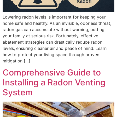
Lowering radon levels is important for keeping your
home safe and healthy. As an invisible, odorless threat,
radon gas can accumulate without warning, putting
your family at serious risk. Fortunately, effective
abatement strategies can drastically reduce radon
levels, ensuring cleaner air and peace of mind. Learn
how to protect your living space through proven
mitigation […]
Comprehensive Guide to
Installing a Radon Venting
System