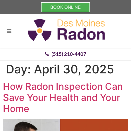
BOOK ONLINE
(515) 210-4407
Day:
April 30, 2025
How Radon Inspection Can
Save Your Health and Your
Home