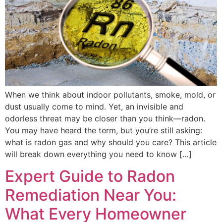
When we think about indoor pollutants, smoke, mold, or
dust usually come to mind. Yet, an invisible and
odorless threat may be closer than you think—radon.
You may have heard the term, but you’re still asking:
what is radon gas and why should you care? This article
will break down everything you need to know […]
Expert Guide to Radon
Remediation Near You:
What Every Homeowner