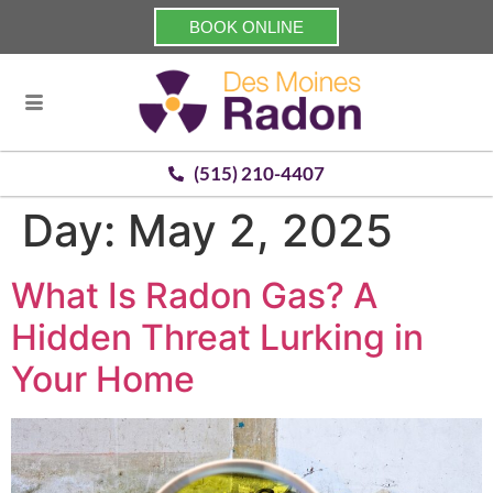
BOOK ONLINE
(515) 210-4407
Day:
May 2, 2025
What Is Radon Gas? A
Hidden Threat Lurking in
Your Home