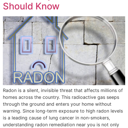
Should Know
Radon is a silent, invisible threat that affects millions of
homes across the country. This radioactive gas seeps
through the ground and enters your home without
warning. Since long-term exposure to high radon levels
is a leading cause of lung cancer in non-smokers,
understanding radon remediation near you is not only