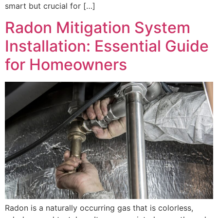
smart but crucial for […]
Radon Mitigation System
Installation: Essential Guide
for Homeowners
Radon is a naturally occurring gas that is colorless,