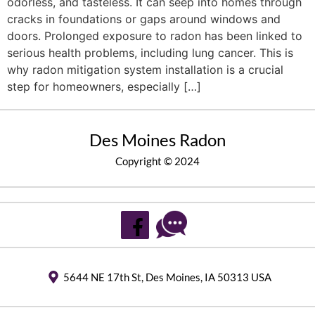
odorless, and tasteless. It can seep into homes through
cracks in foundations or gaps around windows and
doors. Prolonged exposure to radon has been linked to
serious health problems, including lung cancer. This is
why radon mitigation system installation is a crucial
step for homeowners, especially […]
Des Moines Radon
Copyright © 2024
5644 NE 17th St, Des Moines, IA 50313 USA