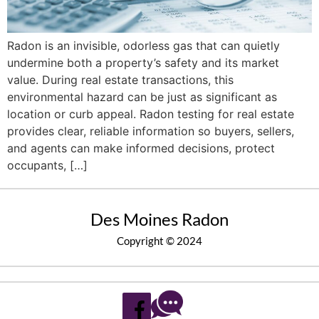
Radon is an invisible, odorless gas that can quietly
undermine both a property’s safety and its market
value. During real estate transactions, this
environmental hazard can be just as significant as
location or curb appeal. Radon testing for real estate
provides clear, reliable information so buyers, sellers,
and agents can make informed decisions, protect
occupants, […]
Des Moines Radon
Copyright © 2024