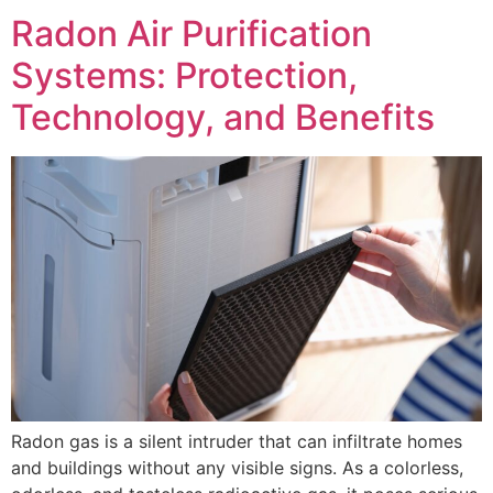
Radon Air Purification
Systems: Protection,
Technology, and Benefits
Radon gas is a silent intruder that can infiltrate homes
and buildings without any visible signs. As a colorless,