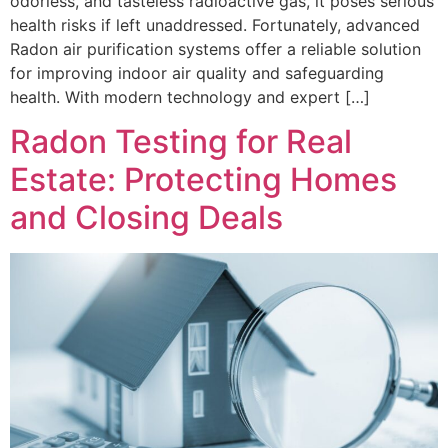
odorless, and tasteless radioactive gas, it poses serious
health risks if left unaddressed. Fortunately, advanced
Radon air purification systems offer a reliable solution
for improving indoor air quality and safeguarding
health. With modern technology and expert […]
Radon Testing for Real
Estate: Protecting Homes
and Closing Deals