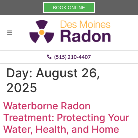
BOOK ONLINE
(515) 210-4407
Day:
August 26,
2025
Waterborne Radon
Treatment: Protecting Your
Water, Health, and Home