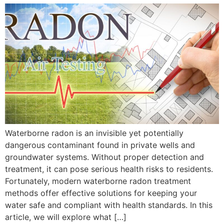
Waterborne radon is an invisible yet potentially
dangerous contaminant found in private wells and
groundwater systems. Without proper detection and
treatment, it can pose serious health risks to residents.
Fortunately, modern waterborne radon treatment
methods offer effective solutions for keeping your
water safe and compliant with health standards. In this
article, we will explore what […]